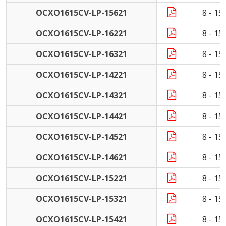
OCXO1615CV-LP-15621
8 - 1
OCXO1615CV-LP-16221
8 - 1
OCXO1615CV-LP-16321
8 - 1
OCXO1615CV-LP-14221
8 - 1
OCXO1615CV-LP-14321
8 - 1
OCXO1615CV-LP-14421
8 - 1
OCXO1615CV-LP-14521
8 - 1
OCXO1615CV-LP-14621
8 - 1
OCXO1615CV-LP-15221
8 - 1
OCXO1615CV-LP-15321
8 - 1
OCXO1615CV-LP-15421
8 - 1