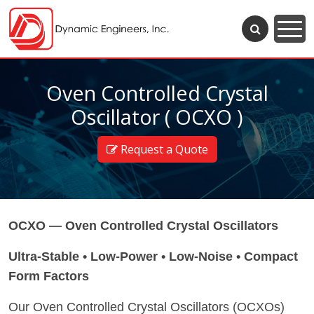
Oven Controlled Crystal
Oscillator ( OCXO )
Request a Quote
OCXO — Oven Controlled Crystal Oscillators
Ultra-Stable • Low-Power • Low-Noise • Compact
Form Factors
Our Oven Controlled Crystal Oscillators (OCXOs)