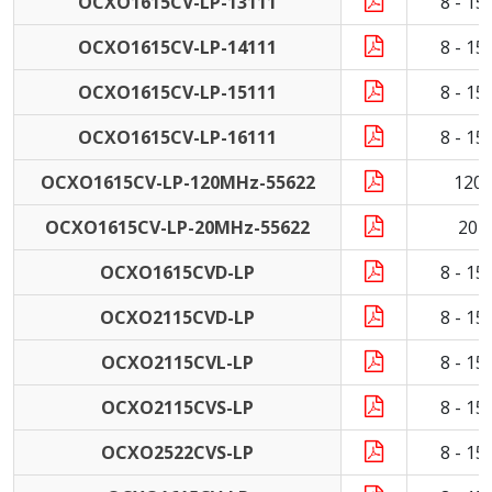
OCXO1615CV-LP-13111
8 - 1
OCXO1615CV-LP-14111
8 - 1
OCXO1615CV-LP-15111
8 - 1
OCXO1615CV-LP-16111
8 - 1
OCXO1615CV-LP-120MHz-55622
120
OCXO1615CV-LP-20MHz-55622
20 
OCXO1615CVD-LP
8 - 1
OCXO2115CVD-LP
8 - 1
OCXO2115CVL-LP
8 - 1
OCXO2115CVS-LP
8 - 1
OCXO2522CVS-LP
8 - 1