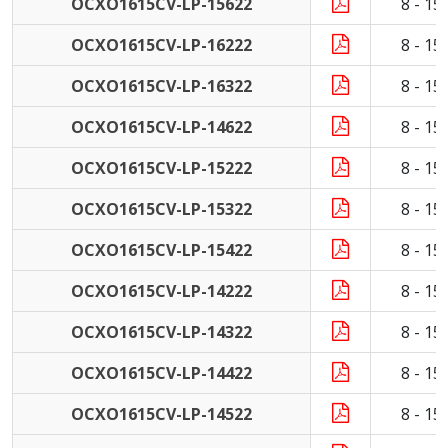
OCXO1615CV-LP-15622
8 - 1
OCXO1615CV-LP-16222
8 - 1
OCXO1615CV-LP-16322
8 - 1
OCXO1615CV-LP-14622
8 - 1
OCXO1615CV-LP-15222
8 - 1
OCXO1615CV-LP-15322
8 - 1
OCXO1615CV-LP-15422
8 - 1
OCXO1615CV-LP-14222
8 - 1
OCXO1615CV-LP-14322
8 - 1
OCXO1615CV-LP-14422
8 - 1
OCXO1615CV-LP-14522
8 - 1