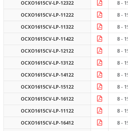
OCXO1615CV-LP-12322
8 - 1
OCXO1615CV-LP-11222
8 - 1
OCXO1615CV-LP-11322
8 - 1
OCXO1615CV-LP-11422
8 - 1
OCXO1615CV-LP-12122
8 - 1
OCXO1615CV-LP-13122
8 - 1
OCXO1615CV-LP-14122
8 - 1
OCXO1615CV-LP-15122
8 - 1
OCXO1615CV-LP-16122
8 - 1
OCXO1615CV-LP-11122
8 - 1
OCXO1615CV-LP-16412
8 - 1