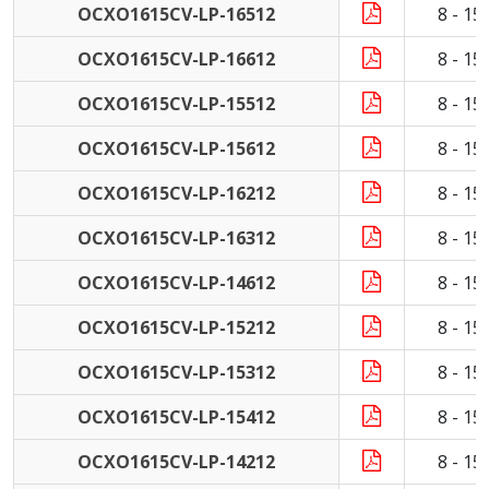
OCXO1615CV-LP-16512
8 - 1
OCXO1615CV-LP-16612
8 - 1
OCXO1615CV-LP-15512
8 - 1
OCXO1615CV-LP-15612
8 - 1
OCXO1615CV-LP-16212
8 - 1
OCXO1615CV-LP-16312
8 - 1
OCXO1615CV-LP-14612
8 - 1
OCXO1615CV-LP-15212
8 - 1
OCXO1615CV-LP-15312
8 - 1
OCXO1615CV-LP-15412
8 - 1
OCXO1615CV-LP-14212
8 - 1