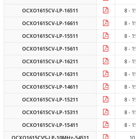
OCXO1615CV-LP-16511
8 - 1
OCXO1615CV-LP-16611
8 - 1
OCXO1615CV-LP-15511
8 - 1
OCXO1615CV-LP-15611
8 - 1
OCXO1615CV-LP-16211
8 - 1
OCXO1615CV-LP-16311
8 - 1
OCXO1615CV-LP-14611
8 - 1
OCXO1615CV-LP-15211
8 - 1
OCXO1615CV-LP-15311
8 - 1
OCXO1615CV-LP-15411
8 - 1
OCXO1615CVS-LP-10MHz-54511
10 