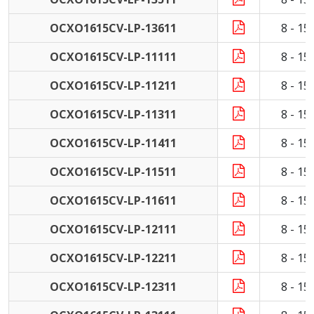
OCXO1615CV-LP-13611
8 - 1
OCXO1615CV-LP-11111
8 - 1
OCXO1615CV-LP-11211
8 - 1
OCXO1615CV-LP-11311
8 - 1
OCXO1615CV-LP-11411
8 - 1
OCXO1615CV-LP-11511
8 - 1
OCXO1615CV-LP-11611
8 - 1
OCXO1615CV-LP-12111
8 - 1
OCXO1615CV-LP-12211
8 - 1
OCXO1615CV-LP-12311
8 - 1