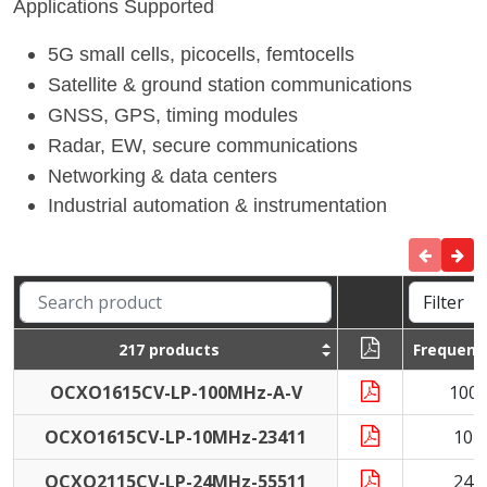
Applications Supported
5G small cells, picocells, femtocells
Satellite & ground station communications
GNSS, GPS, timing modules
Radar, EW, secure communications
Networking & data centers
Industrial automation & instrumentation
217 products
Frequenc
OCXO1615CV-LP-100MHz-A-V
100
OCXO1615CV-LP-10MHz-23411
10 
OCXO2115CV-LP-24MHz-55511
24 