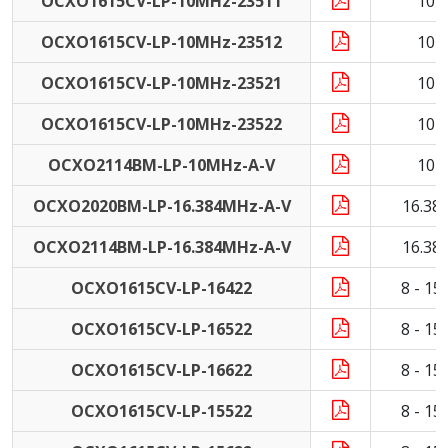
OCXO1615CV-LP-10MHz-23511
10 
OCXO1615CV-LP-10MHz-23512
10 
OCXO1615CV-LP-10MHz-23521
10 
OCXO1615CV-LP-10MHz-23522
10 
OCXO2114BM-LP-10MHz-A-V
10 
OCXO2020BM-LP-16.384MHz-A-V
16.38
OCXO2114BM-LP-16.384MHz-A-V
16.38
OCXO1615CV-LP-16422
8 - 1
OCXO1615CV-LP-16522
8 - 1
OCXO1615CV-LP-16622
8 - 1
OCXO1615CV-LP-15522
8 - 1