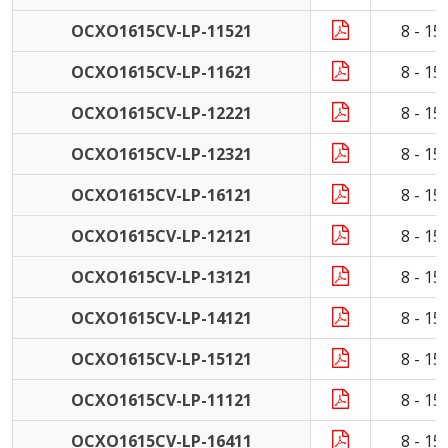
OCXO1615CV-LP-11521
8 - 1
OCXO1615CV-LP-11621
8 - 1
OCXO1615CV-LP-12221
8 - 1
OCXO1615CV-LP-12321
8 - 1
OCXO1615CV-LP-16121
8 - 1
OCXO1615CV-LP-12121
8 - 1
OCXO1615CV-LP-13121
8 - 1
OCXO1615CV-LP-14121
8 - 1
OCXO1615CV-LP-15121
8 - 1
OCXO1615CV-LP-11121
8 - 1
OCXO1615CV-LP-16411
8 - 1