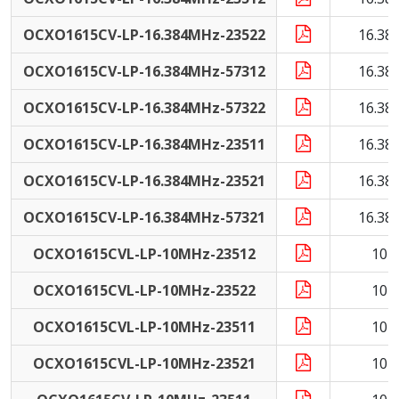
OCXO1615CV-LP-16.384MHz-23522
16.38
OCXO1615CV-LP-16.384MHz-57312
16.38
OCXO1615CV-LP-16.384MHz-57322
16.38
OCXO1615CV-LP-16.384MHz-23511
16.38
OCXO1615CV-LP-16.384MHz-23521
16.38
OCXO1615CV-LP-16.384MHz-57321
16.38
OCXO1615CVL-LP-10MHz-23512
10 
OCXO1615CVL-LP-10MHz-23522
10 
OCXO1615CVL-LP-10MHz-23511
10 
OCXO1615CVL-LP-10MHz-23521
10 