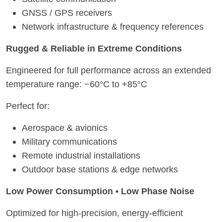
GNSS / GPS receivers
Network infrastructure & frequency references
Rugged & Reliable in Extreme Conditions
Engineered for full performance across an extended
temperature range: −60°C to +85°C
Perfect for:
Aerospace & avionics
Military communications
Remote industrial installations
Outdoor base stations & edge networks
Low Power Consumption • Low Phase Noise
Optimized for high-precision, energy-efficient