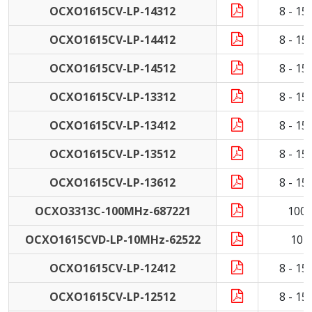
OCXO1615CV-LP-14312
8 - 1
OCXO1615CV-LP-14412
8 - 1
OCXO1615CV-LP-14512
8 - 1
OCXO1615CV-LP-13312
8 - 1
OCXO1615CV-LP-13412
8 - 1
OCXO1615CV-LP-13512
8 - 1
OCXO1615CV-LP-13612
8 - 1
OCXO3313C-100MHz-687221
100
OCXO1615CVD-LP-10MHz-62522
10 
OCXO1615CV-LP-12412
8 - 1
OCXO1615CV-LP-12512
8 - 1