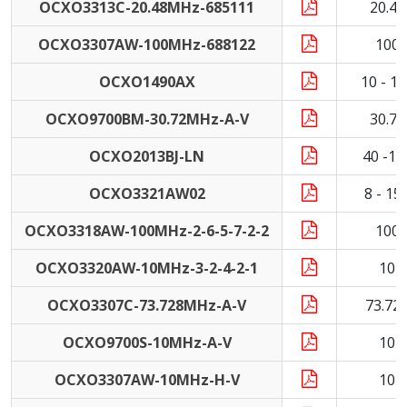
OCXO3313C-20.48MHz-685111
20.4
OCXO3307AW-100MHz-688122
100
OCXO1490AX
10 - 1
OCXO9700BM-30.72MHz-A-V
30.7
OCXO2013BJ-LN
40 -1
OCXO3321AW02
8 - 1
OCXO3318AW-100MHz-2-6-5-7-2-2
100
OCXO3320AW-10MHz-3-2-4-2-1
10 
OCXO3307C-73.728MHz-A-V
73.72
OCXO9700S-10MHz-A-V
10 
OCXO3307AW-10MHz-H-V
10 