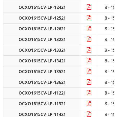
OCXO1615CV-LP-12421
8 - 1
OCXO1615CV-LP-12521
8 - 1
OCXO1615CV-LP-12621
8 - 1
OCXO1615CV-LP-13221
8 - 1
OCXO1615CV-LP-13321
8 - 1
OCXO1615CV-LP-13421
8 - 1
OCXO1615CV-LP-13521
8 - 1
OCXO1615CV-LP-13621
8 - 1
OCXO1615CV-LP-11221
8 - 1
OCXO1615CV-LP-11321
8 - 1
OCXO1615CV-LP-11421
8 - 1