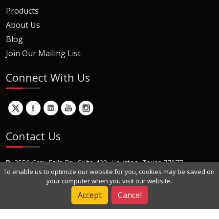
Products
About Us
Blog
Join Our Mailing List
Connect With Us
Contact Us
2550 Gray Falls Dr., Suite 428, Houston, Texas 77077
To enable us to optimize our website for you, cookies may be saved on
+1 (281) 870-8822
your computer when you visit our website.
Contact Us
Accept
Cancel