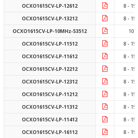
OCXO1615CV-LP-12612
8 - 1
OCXO1615CV-LP-13212
8 - 1
OCXO1615CV-LP-10MHz-53512
10 
OCXO1615CV-LP-11512
8 - 1
OCXO1615CV-LP-11612
8 - 1
OCXO1615CV-LP-12212
8 - 1
OCXO1615CV-LP-12312
8 - 1
OCXO1615CV-LP-11212
8 - 1
OCXO1615CV-LP-11312
8 - 1
OCXO1615CV-LP-11412
8 - 1
OCXO1615CV-LP-16112
8 - 1