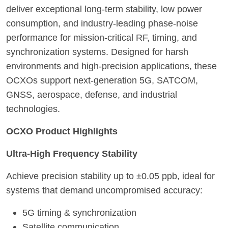
deliver exceptional long-term stability, low power
consumption, and industry-leading phase-noise
performance for mission-critical RF, timing, and
synchronization systems. Designed for harsh
environments and high-precision applications, these
OCXOs support next-generation 5G, SATCOM,
GNSS, aerospace, defense, and industrial
technologies.
OCXO Product Highlights
Ultra-High Frequency Stability
Achieve precision stability up to ±0.05 ppb, ideal for
systems that demand uncompromised accuracy:
5G timing & synchronization
Satellite communication