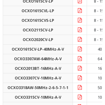
OCXO1615CV-LP
8 - 1
OCXO1615CVL-LP
8 - 1
OCXO1615CVS-LP
8 - 1
OCXO2115CV-LP
8 - 1
OCXO2020CV-LP
8 - 1
OCXO1615CV-LP-40MHz-A-V
40 
OCXO3307AW-64MHz-A-V
64 
OCXO2013BT-16MHz-A-V
16 
OCXO3307CV-10MHz-A-V
10 
OCXO3318AW-50MHz-2-6-5-7-1-1
50 
OCXO3315CV-10MHz-A-V
10 