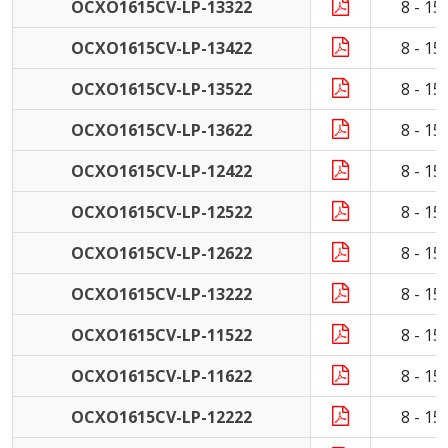
OCXO1615CV-LP-13322
8 - 1
OCXO1615CV-LP-13422
8 - 1
OCXO1615CV-LP-13522
8 - 1
OCXO1615CV-LP-13622
8 - 1
OCXO1615CV-LP-12422
8 - 1
OCXO1615CV-LP-12522
8 - 1
OCXO1615CV-LP-12622
8 - 1
OCXO1615CV-LP-13222
8 - 1
OCXO1615CV-LP-11522
8 - 1
OCXO1615CV-LP-11622
8 - 1
OCXO1615CV-LP-12222
8 - 1