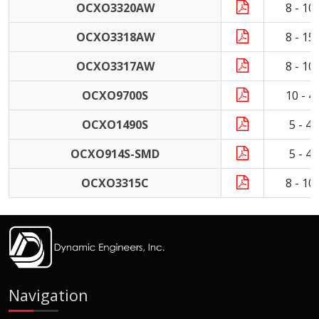
OCXO3320AW
8 - 1
OCXO3318AW
8 - 1
OCXO3317AW
8 - 1
OCXO9700S
10 - 
OCXO1490S
5 - 4
OCXO914S-SMD
5 - 4
OCXO3315C
8 - 1
Navigation