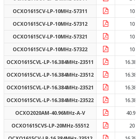
OCXO1615CV-LP-10MHz-57311
10 
OCXO1615CV-LP-10MHz-57312
10 
OCXO1615CV-LP-10MHz-57321
10 
OCXO1615CV-LP-10MHz-57322
10 
OCXO1615CVL-LP-16.384MHz-23511
16.38
OCXO1615CVL-LP-16.384MHz-23512
16.38
OCXO1615CVL-LP-16.384MHz-23521
16.38
OCXO1615CVL-LP-16.384MHz-23522
16.38
OCXO2020AM-40.96MHz-A-V
40.9
OCXO1615CVS-LP-20MHz-55512
20 
OCXO1615CV-LP-16.384MHz-23512
16.38