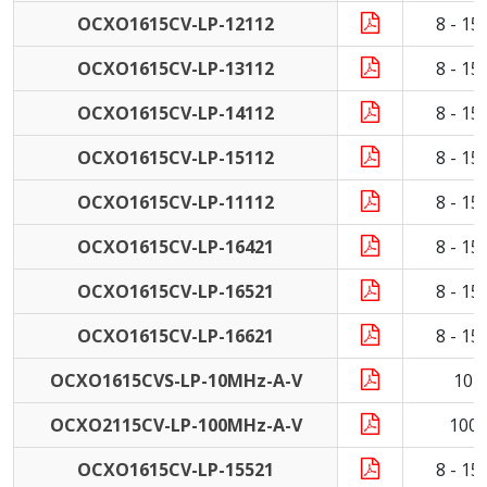
OCXO1615CV-LP-12112
8 - 1
OCXO1615CV-LP-13112
8 - 1
OCXO1615CV-LP-14112
8 - 1
OCXO1615CV-LP-15112
8 - 1
OCXO1615CV-LP-11112
8 - 1
OCXO1615CV-LP-16421
8 - 1
OCXO1615CV-LP-16521
8 - 1
OCXO1615CV-LP-16621
8 - 1
OCXO1615CVS-LP-10MHz-A-V
10 
OCXO2115CV-LP-100MHz-A-V
100
OCXO1615CV-LP-15521
8 - 1