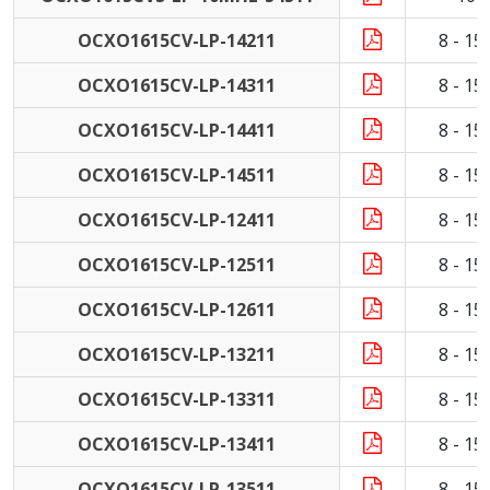
OCXO1615CV-LP-14211
8 - 1
OCXO1615CV-LP-14311
8 - 1
OCXO1615CV-LP-14411
8 - 1
OCXO1615CV-LP-14511
8 - 1
OCXO1615CV-LP-12411
8 - 1
OCXO1615CV-LP-12511
8 - 1
OCXO1615CV-LP-12611
8 - 1
OCXO1615CV-LP-13211
8 - 1
OCXO1615CV-LP-13311
8 - 1
OCXO1615CV-LP-13411
8 - 1
OCXO1615CV-LP-13511
8 - 1