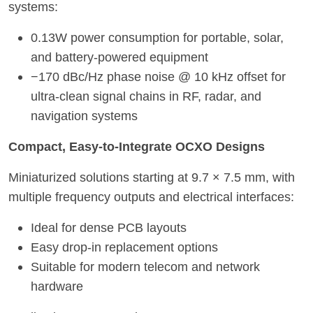
systems:
0.13W power consumption for portable, solar,
and battery-powered equipment
−170 dBc/Hz phase noise @ 10 kHz offset for
ultra-clean signal chains in RF, radar, and
navigation systems
Compact, Easy-to-Integrate OCXO Designs
Miniaturized solutions starting at 9.7 × 7.5 mm, with
multiple frequency outputs and electrical interfaces:
Ideal for dense PCB layouts
Easy drop-in replacement options
Suitable for modern telecom and networ
k
hardware