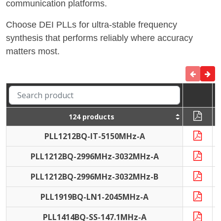
communication platforms.
Choose DEI PLLs for ultra-stable frequency
synthesis that performs reliably where accuracy
matters most.
124 products
PLL1212BQ-IT-5150MHz-A
I
PLL1212BQ-2996MHz-3032MHz-A
I
PLL1212BQ-2996MHz-3032MHz-B
I
PLL1919BQ-LN1-2045MHz-A
PLL1414BQ-SS-147.1MHz-A