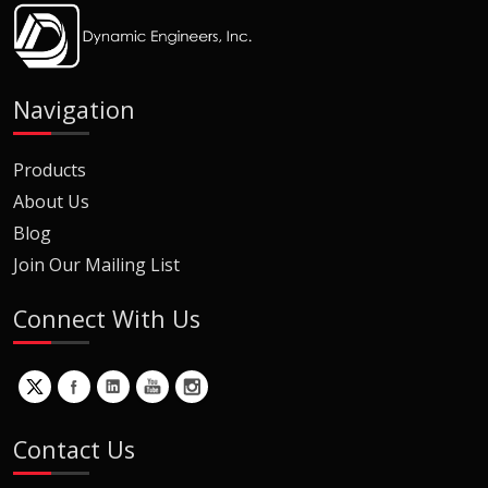
Navigation
Products
About Us
Blog
Join Our Mailing List
Connect With Us
Contact Us