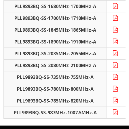
PLL9893BQ-SS-1680MHz-1700MHz-A
PLL9893BQ-SS-1700MHz-1710MHz-A
PLL9893BQ-SS-1845MHz-1865MHz-A
PLL9893BQ-SS-1890MHz-1910MHz-A
PLL9893BQ-SS-2035MHz-2055MHz-A
PLL9893BQ-SS-2080MHz-2100MHz-A
PLL9893BQ-SS-735MHz-755MHz-A
PLL9893BQ-SS-780MHz-800MHz-A
PLL9893BQ-SS-785MHz-820MHz-A
PLL9893BQ-SS-987MHz-1007.5MHz-A