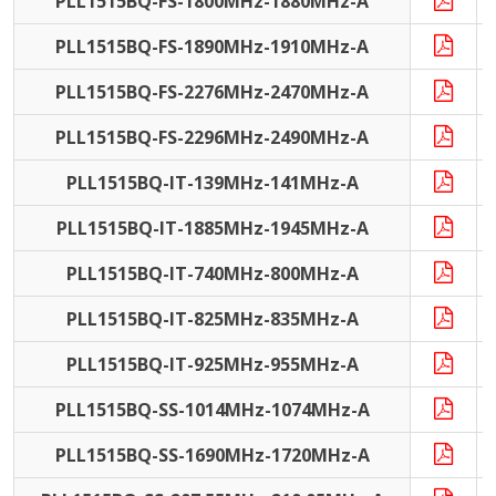
PLL1515BQ-FS-1800MHz-1880MHz-A
PLL1515BQ-FS-1890MHz-1910MHz-A
PLL1515BQ-FS-2276MHz-2470MHz-A
PLL1515BQ-FS-2296MHz-2490MHz-A
PLL1515BQ-IT-139MHz-141MHz-A
I
PLL1515BQ-IT-1885MHz-1945MHz-A
I
PLL1515BQ-IT-740MHz-800MHz-A
I
PLL1515BQ-IT-825MHz-835MHz-A
I
PLL1515BQ-IT-925MHz-955MHz-A
I
PLL1515BQ-SS-1014MHz-1074MHz-A
PLL1515BQ-SS-1690MHz-1720MHz-A