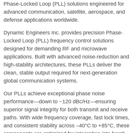
Phase-Locked Loop (PLL) solutions engineered for
advanced communication, satellite, aerospace, and
defense applications worldwide.
Dynamic Engineers Inc. provides precision Phase-
Locked Loop (PLL) frequency control solutions
designed for demanding RF and microwave
applications. Built with advanced noise-reduction and
high-stability architectures, these PLLs deliver the
clean, stable output required for next-generation
global communication systems.
Our PLLs achieve exceptional phase noise
performance—down to −120 dBc/Hz—ensuring
superior signal integrity for both transmit and receive
paths. With wide frequency coverage, fast lock times,
and consistent stability across –40°C to +85°C, these