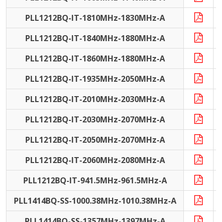
PLL1212BQ-IT-1810MHz-1830MHz-A
I
PLL1212BQ-IT-1840MHz-1880MHz-A
I
PLL1212BQ-IT-1860MHz-1880MHz-A
I
PLL1212BQ-IT-1935MHz-2050MHz-A
I
PLL1212BQ-IT-2010MHz-2030MHz-A
I
PLL1212BQ-IT-2030MHz-2070MHz-A
I
PLL1212BQ-IT-2050MHz-2070MHz-A
I
PLL1212BQ-IT-2060MHz-2080MHz-A
I
PLL1212BQ-IT-941.5MHz-961.5MHz-A
I
PLL1414BQ-SS-1000.38MHz-1010.38MHz-A
PLL1414BQ-SS-1357MHz-1397MHz-A