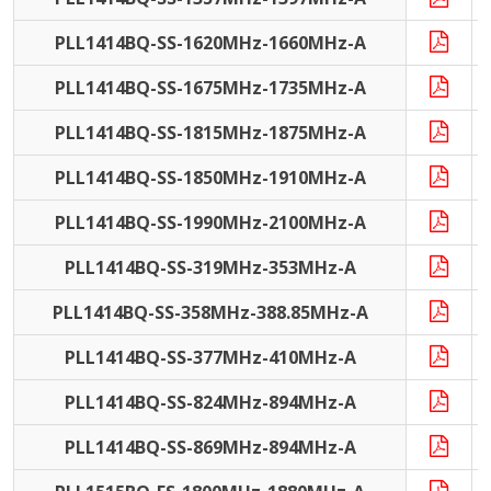
PLL1414BQ-SS-1620MHz-1660MHz-A
PLL1414BQ-SS-1675MHz-1735MHz-A
PLL1414BQ-SS-1815MHz-1875MHz-A
PLL1414BQ-SS-1850MHz-1910MHz-A
PLL1414BQ-SS-1990MHz-2100MHz-A
PLL1414BQ-SS-319MHz-353MHz-A
PLL1414BQ-SS-358MHz-388.85MHz-A
PLL1414BQ-SS-377MHz-410MHz-A
PLL1414BQ-SS-824MHz-894MHz-A
PLL1414BQ-SS-869MHz-894MHz-A