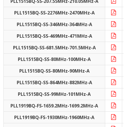
PLL1515BQ-SS-207.55MHz-210.05MHz-A
PLL1515BQ-SS-2276MHz-2470MHz-A
PLL1515BQ-SS-346MHz-364MHz-A
PLL1515BQ-SS-469MHz-471MHz-A
PLL1515BQ-SS-681.5MHz-701.5MHz-A
PLL1515BQ-SS-80MHz-100MHz-A
PLL1515BQ-SS-80MHz-90MHz-A
PLL1515BQ-SS-864MHz-882MHz-A
PLL1515BQ-SS-99MHz-101MHz-A
PLL1919BQ-FS-1659.2MHz-1699.2MHz-A
PLL1919BQ-FS-1930MHz-1960MHz-A