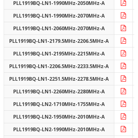
PLL1919BQ-LN1-1990MHz-2050MHz-A
PLL1919BQ-LN1-1990MHz-2070MHz-A
PLL1919BQ-LN1-2060MHz-2070MHz-A
PLL1919BQ-LN1-2179.5MHz-2206.5MHz-A
PLL1919BQ-LN1-2195MHz-2215MHz-A
PLL1919BQ-LN1-2206.5MHz-2233.5MHz-A
PLL1919BQ-LN1-2251.5MHz-2278.5MHz-A
PLL1919BQ-LN1-2260MHz-2280MHz-A
PLL1919BQ-LN2-1710MHz-1755MHz-A
PLL1919BQ-LN2-1950MHz-2010MHz-A
PLL1919BQ-LN2-1990MHz-2010MHz-A