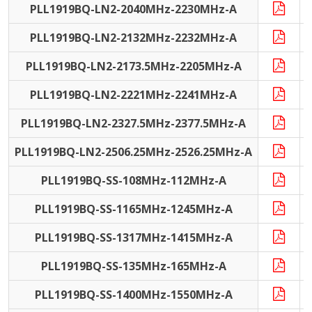
PLL1919BQ-LN2-2040MHz-2230MHz-A
PLL1919BQ-LN2-2132MHz-2232MHz-A
PLL1919BQ-LN2-2173.5MHz-2205MHz-A
PLL1919BQ-LN2-2221MHz-2241MHz-A
PLL1919BQ-LN2-2327.5MHz-2377.5MHz-A
PLL1919BQ-LN2-2506.25MHz-2526.25MHz-A
PLL1919BQ-SS-108MHz-112MHz-A
PLL1919BQ-SS-1165MHz-1245MHz-A
PLL1919BQ-SS-1317MHz-1415MHz-A
PLL1919BQ-SS-135MHz-165MHz-A
PLL1919BQ-SS-1400MHz-1550MHz-A