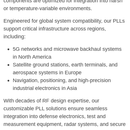
components are optimized for integration into harsh
or temperature-variable environments.
Engineered for global system compatibility, our PLLs
support critical infrastructure across regions,
including:
5G networks and microwave backhaul systems
in North America
Satellite ground stations, earth terminals, and
aerospace systems in Europe
Navigation, positioning, and high-precision
industrial electronics in Asia
With decades of RF design expertise, our
customizable PLL solutions ensure seamless
integration into defense electronics, test and
measurement equipment, radar systems, and secure