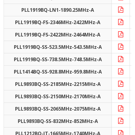
PLL1919BQ-LN1-1890.25MHz-A
PLL1919BQ-FS-2346MHz-2422MHz-A
PLL1919BQ-FS-2422MHz-2464MHz-A
PLL1919BQ-SS-523.5MHz-543.5MHz-A
PLL1919BQ-SS-738.5MHz-748.5MHz-A
PLL1414BQ-SS-928.8MHz-959.8MHz-A
PLL9893BQ-SS-2185MHz-2215MHz-A
PLL9893BQ-SS-2150MHz-2170MHz-A
PLL9893BQ-SS-2065MHz-2075MHz-A
PLL9893BQ-SS-832MHz-852MHz-A
PLL1212BQ-IT-1665MHz-1740MHz-A
I