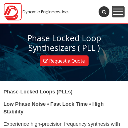
Phase Locked Loop
Synthesizers ( PLL )
Request a Quote
Phase-Locked Loops (PLLs)
Low Phase Noise • Fast Lock Time • High
Stability
Experience high-precision frequency synthesis with