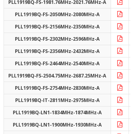
PLL1919BQ-FS-1981.76MHz-2021.76MHz-A
PLL1919BQ-FS-2050MHz-2080MHz-A
PLL1919BQ-FS-2156MHz-2350MHz-A
PLL1919BQ-FS-2302MHz-2596MHz-A
PLL1919BQ-FS-2356MHz-2432MHz-A
PLL1919BQ-FS-2464MHz-2540MHz-A
PLL1919BQ-FS-2504.75MHz-2687.25MHz-A
PLL1919BQ-FS-2754MHz-2830MHz-A
PLL1919BQ-IT-2811MHz-2975MHz-A
I
PLL1919BQ-LN1-1834MHz-1874MHz-A
PLL1919BQ-LN1-1900MHz-1930MHz-A