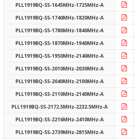
PLL1919BQ-SS-1645MHz-1725MHz-A
PLL1919BQ-SS-1740MHz-1820MHz-A
PLL1919BQ-SS-1780MHz-1840MHz-A
PLL1919BQ-SS-1870MHz-1940MHz-A
PLL1919BQ-SS-1950MHz-2140MHz-A
PLL1919BQ-SS-2010MHz-2030MHz-A
PLL1919BQ-SS-2040MHz-2100MHz-A
PLL1919BQ-SS-2110MHz-2140MHz-A
PLL1919BQ-SS-2172.5MHz-2232.5MHz-A
PLL1919BQ-SS-2216MHz-2410MHz-A
PLL1919BQ-SS-2739MHz-2815MHz-A