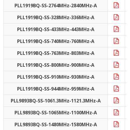
PLL1919BQ-SS-2764MHz-2840MHz-A
PLL1919BQ-SS-328MHz-336MHz-A
PLL1919BQ-SS-433MHz-443MHz-A
PLL1919BQ-SS-740MHz-760MHz-A
PLL1919BQ-SS-763MHz-803MHz-A
PLL1919BQ-SS-800MHz-900MHz-A
PLL1919BQ-SS-910MHz-930MHz-A
PLL1919BQ-SS-944MHz-959MHz-A
PLL9893BQ-SS-1061.3MHz-1121.3MHz-A
PLL9893BQ-SS-1065MHz-1100MHz-A
PLL9893BQ-SS-1480MHz-1580MHz-A