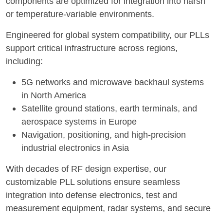
components are optimized for integration into harsh
or temperature-variable environments.
Engineered for global system compatibility, our PLLs
support critical infrastructure across regions,
including:
5G networks and microwave backhaul systems
in North America
Satellite ground stations, earth terminals, and
aerospace systems in Europe
Navigation, positioning, and high-precision
industrial electronics in Asia
With decades of RF design expertise, our
customizable PLL solutions ensure seamless
integration into defense electronics, test and
measurement equipment, radar systems, and secure