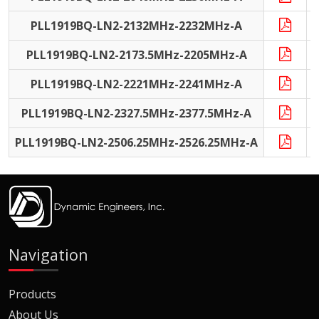
PLL1919BQ-LN2-2132MHz-2232MHz-A
PLL1919BQ-LN2-2173.5MHz-2205MHz-A
PLL1919BQ-LN2-2221MHz-2241MHz-A
PLL1919BQ-LN2-2327.5MHz-2377.5MHz-A
PLL1919BQ-LN2-2506.25MHz-2526.25MHz-A
Navigation
Products
About Us