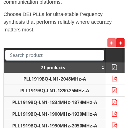
communication platforms.
Choose DEI PLLs for ultra-stable frequency
synthesis that performs reliably where accuracy
matters most.
21 products
PLL1919BQ-LN1-2045MHz-A
PLL1919BQ-LN1-1890.25MHz-A
PLL1919BQ-LN1-1834MHz-1874MHz-A
PLL1919BQ-LN1-1900MHz-1930MHz-A
PLL1919BQ-LN1-1990MHz-2050MHz-A