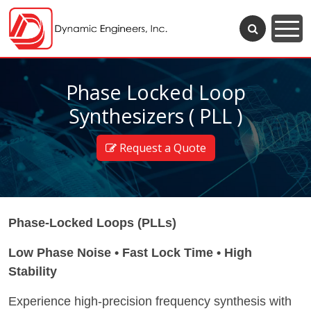
Phase Locked Loop
Synthesizers ( PLL )
Request a Quote
Phase-Locked Loops (PLLs)
Low Phase Noise • Fast Lock Time • High
Stability
Experience high-precision frequency synthesis with