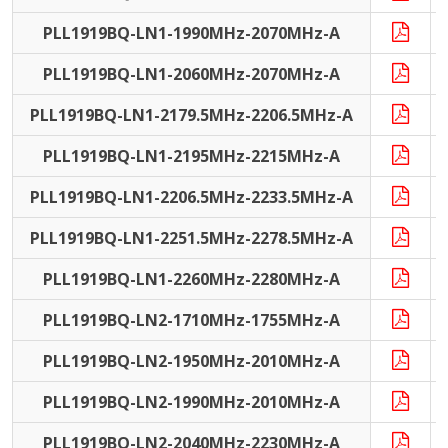
PLL1919BQ-LN1-1990MHz-2070MHz-A
PLL1919BQ-LN1-2060MHz-2070MHz-A
PLL1919BQ-LN1-2179.5MHz-2206.5MHz-A
PLL1919BQ-LN1-2195MHz-2215MHz-A
PLL1919BQ-LN1-2206.5MHz-2233.5MHz-A
PLL1919BQ-LN1-2251.5MHz-2278.5MHz-A
PLL1919BQ-LN1-2260MHz-2280MHz-A
PLL1919BQ-LN2-1710MHz-1755MHz-A
PLL1919BQ-LN2-1950MHz-2010MHz-A
PLL1919BQ-LN2-1990MHz-2010MHz-A
PLL1919BQ-LN2-2040MHz-2230MHz-A