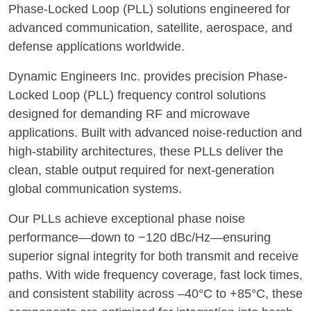
Phase-Locked Loop (PLL) solutions engineered for
advanced communication, satellite, aerospace, and
defense applications worldwide.
Dynamic Engineers Inc. provides precision Phase-
Locked Loop (PLL) frequency control solutions
designed for demanding RF and microwave
applications. Built with advanced noise-reduction and
high-stability architectures, these PLLs deliver the
clean, stable output required for next-generation
global communication systems.
Our PLLs achieve exceptional phase noise
performance—down to −120 dBc/Hz—ensuring
superior signal integrity for both transmit and receive
paths. With wide frequency coverage, fast lock times,
and consistent stability across –40°C to +85°C, these