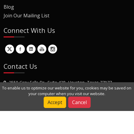
Blog
Join Our Mailing List
Connect With Us
Contact Us
2550 Gray Falls Dr., Suite 428, Houston, Texas 77077
To enable us to optimize our website for you, cookies may be saved on
+1 (281) 870-8822
your computer when you visit our website.
Contact Us
Accept
Cancel
Copyright © 2022 Dynamic Engineers Inc. All Rights Reserved.