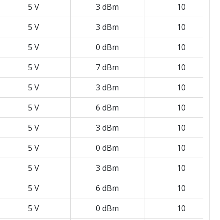
5 V
3 dBm
10
5 V
3 dBm
10
5 V
0 dBm
10
5 V
7 dBm
10
5 V
3 dBm
10
5 V
6 dBm
10
5 V
3 dBm
10
5 V
0 dBm
10
5 V
3 dBm
10
5 V
6 dBm
10
5 V
0 dBm
10