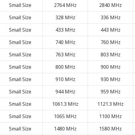
Small Size
2764 MHz
2840 MHz
Small Size
328 MHz
336 MHz
Small Size
433 MHz
443 MHz
Small Size
740 MHz
760 MHz
Small Size
763 MHz
803 MHz
Small Size
800 MHz
900 MHz
Small Size
910 MHz
930 MHz
Small Size
944 MHz
959 MHz
Small Size
1061.3 MHz
1121.3 MHz
Small Size
1065 MHz
1100 MHz
Small Size
1480 MHz
1580 MHz