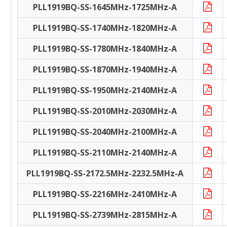
PLL1919BQ-SS-1645MHz-1725MHz-A
PLL1919BQ-SS-1740MHz-1820MHz-A
PLL1919BQ-SS-1780MHz-1840MHz-A
PLL1919BQ-SS-1870MHz-1940MHz-A
PLL1919BQ-SS-1950MHz-2140MHz-A
PLL1919BQ-SS-2010MHz-2030MHz-A
PLL1919BQ-SS-2040MHz-2100MHz-A
PLL1919BQ-SS-2110MHz-2140MHz-A
PLL1919BQ-SS-2172.5MHz-2232.5MHz-A
PLL1919BQ-SS-2216MHz-2410MHz-A
PLL1919BQ-SS-2739MHz-2815MHz-A