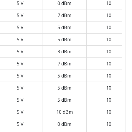
5 V
0 dBm
10
5 V
7 dBm
10
5 V
5 dBm
10
5 V
5 dBm
10
5 V
3 dBm
10
5 V
7 dBm
10
5 V
5 dBm
10
5 V
5 dBm
10
5 V
5 dBm
10
5 V
10 dBm
10
5 V
0 dBm
10