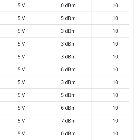
5 V
0 dBm
10
5 V
5 dBm
10
5 V
3 dBm
10
5 V
3 dBm
10
5 V
3 dBm
10
5 V
6 dBm
10
5 V
3 dBm
10
5 V
5 dBm
10
5 V
6 dBm
10
5 V
7 dBm
10
5 V
0 dBm
10