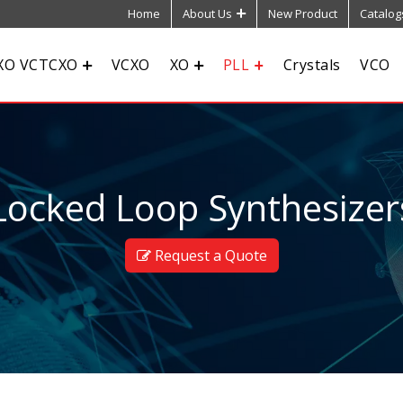
Home
About Us
New Product
Catalog
XO VCTCXO
VCXO
XO
PLL
Crystals
VCO
ocked Loop Synthesizers
Request a Quote