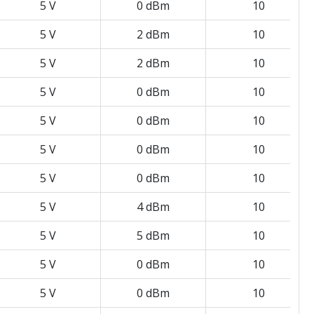
5 V
0 dBm
10
5 V
2 dBm
10
5 V
2 dBm
10
5 V
0 dBm
10
5 V
0 dBm
10
5 V
0 dBm
10
5 V
0 dBm
10
5 V
4 dBm
10
5 V
5 dBm
10
5 V
0 dBm
10
5 V
0 dBm
10