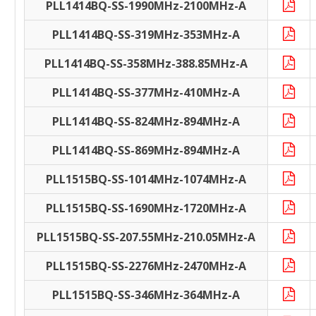
PLL1414BQ-SS-1990MHz-2100MHz-A
PLL1414BQ-SS-319MHz-353MHz-A
PLL1414BQ-SS-358MHz-388.85MHz-A
PLL1414BQ-SS-377MHz-410MHz-A
PLL1414BQ-SS-824MHz-894MHz-A
PLL1414BQ-SS-869MHz-894MHz-A
PLL1515BQ-SS-1014MHz-1074MHz-A
PLL1515BQ-SS-1690MHz-1720MHz-A
PLL1515BQ-SS-207.55MHz-210.05MHz-A
PLL1515BQ-SS-2276MHz-2470MHz-A
PLL1515BQ-SS-346MHz-364MHz-A