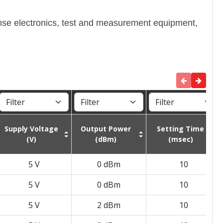
ense electronics, test and measurement equipment,
Supply Voltage
Output Power
Setting Time
(V)
(dBm)
(msec)
5 V
0 dBm
10
5 V
0 dBm
10
5 V
2 dBm
10