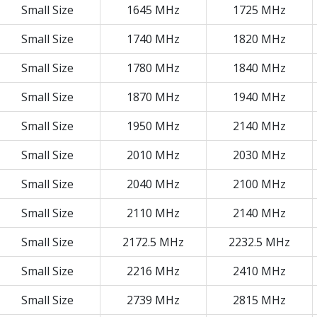
Small Size
1645 MHz
1725 MHz
Small Size
1740 MHz
1820 MHz
Small Size
1780 MHz
1840 MHz
Small Size
1870 MHz
1940 MHz
Small Size
1950 MHz
2140 MHz
Small Size
2010 MHz
2030 MHz
Small Size
2040 MHz
2100 MHz
Small Size
2110 MHz
2140 MHz
Small Size
2172.5 MHz
2232.5 MHz
Small Size
2216 MHz
2410 MHz
Small Size
2739 MHz
2815 MHz