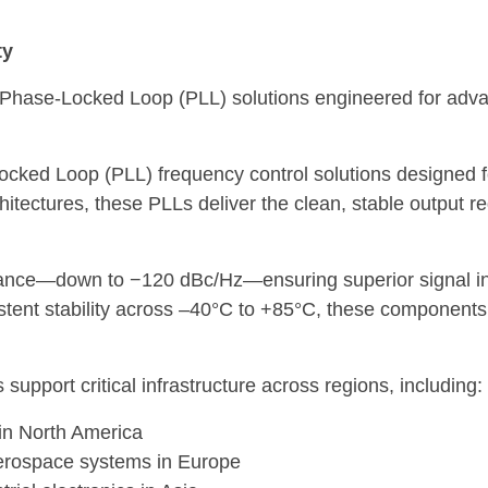
ty
 Phase-Locked Loop (PLL) solutions engineered for adva
ocked Loop (PLL) frequency control solutions designed 
hitectures, these PLLs deliver the clean, stable output 
nce—down to −120 dBc/Hz—ensuring superior signal integ
tent stability across –40°C to +85°C, these components a
support critical infrastructure across regions, including:
in North America
 aerospace systems in Europe