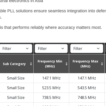
rial electronics in Asia
ble PLL solutions ensure seamless integration into def
.
is that performs reliably where accuracy matters most.
Frequency Min
Frequency Max
Sub Category
(MHz)
(MHz)
Small Size
147.1 MHz
147.1 MHz
Small Size
523.5 MHz
543.5 MHz
Small Size
738.5 MHz
748.5 MHz