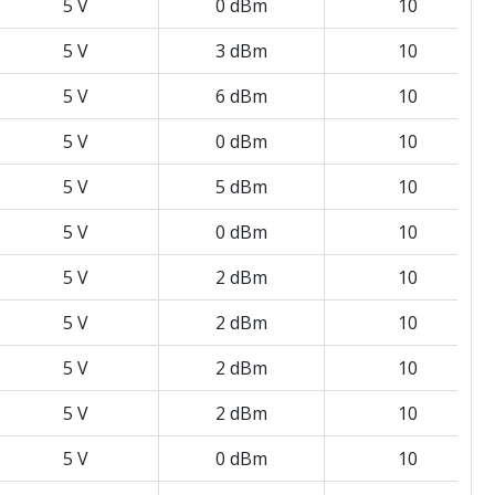
5 V
0 dBm
10
5 V
3 dBm
10
5 V
6 dBm
10
5 V
0 dBm
10
5 V
5 dBm
10
5 V
0 dBm
10
5 V
2 dBm
10
5 V
2 dBm
10
5 V
2 dBm
10
5 V
2 dBm
10
5 V
0 dBm
10