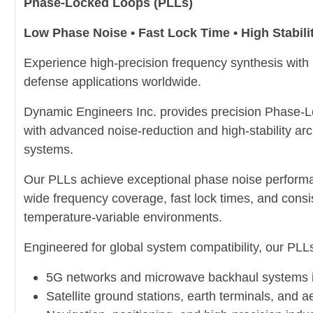
Phase-Locked Loops (PLLs)
Low Phase Noise • Fast Lock Time • High Stabili
Experience high-precision frequency synthesis with
defense applications worldwide.
Dynamic Engineers Inc. provides precision Phase-L
with advanced noise-reduction and high-stability arc
systems.
Our PLLs achieve exceptional phase noise performa
wide frequency coverage, fast lock times, and consis
temperature-variable environments.
Engineered for global system compatibility, our PLLs 
5G networks and microwave backhaul systems 
Satellite ground stations, earth terminals, and