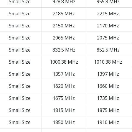
Small Size
928.8 MHz
959.8 MHz
Small Size
2185 MHz
2215 MHz
Small Size
2150 MHz
2170 MHz
Small Size
2065 MHz
2075 MHz
Small Size
832.5 MHz
852.5 MHz
Small Size
1000.38 MHz
1010.38 MHz
Small Size
1357 MHz
1397 MHz
Small Size
1620 MHz
1660 MHz
Small Size
1675 MHz
1735 MHz
Small Size
1815 MHz
1875 MHz
Small Size
1850 MHz
1910 MHz