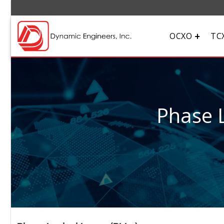
OCXO
TC
Phase L