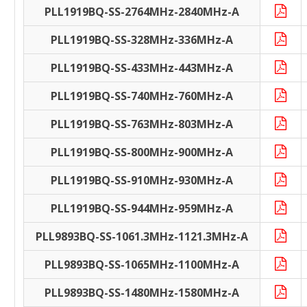
PLL1919BQ-SS-2764MHz-2840MHz-A
PLL1919BQ-SS-328MHz-336MHz-A
PLL1919BQ-SS-433MHz-443MHz-A
PLL1919BQ-SS-740MHz-760MHz-A
PLL1919BQ-SS-763MHz-803MHz-A
PLL1919BQ-SS-800MHz-900MHz-A
PLL1919BQ-SS-910MHz-930MHz-A
PLL1919BQ-SS-944MHz-959MHz-A
PLL9893BQ-SS-1061.3MHz-1121.3MHz-A
PLL9893BQ-SS-1065MHz-1100MHz-A
PLL9893BQ-SS-1480MHz-1580MHz-A