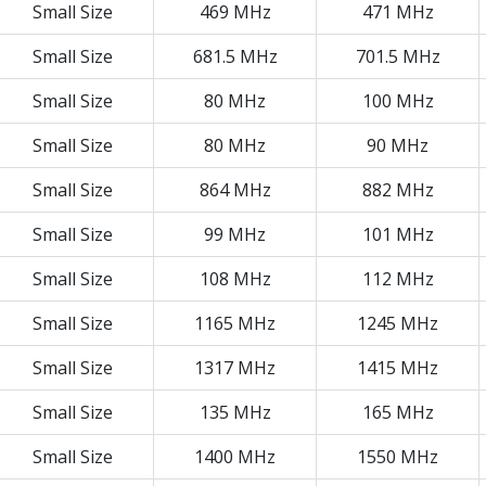
Small Size
469 MHz
471 MHz
Small Size
681.5 MHz
701.5 MHz
Small Size
80 MHz
100 MHz
Small Size
80 MHz
90 MHz
Small Size
864 MHz
882 MHz
Small Size
99 MHz
101 MHz
Small Size
108 MHz
112 MHz
Small Size
1165 MHz
1245 MHz
Small Size
1317 MHz
1415 MHz
Small Size
135 MHz
165 MHz
Small Size
1400 MHz
1550 MHz