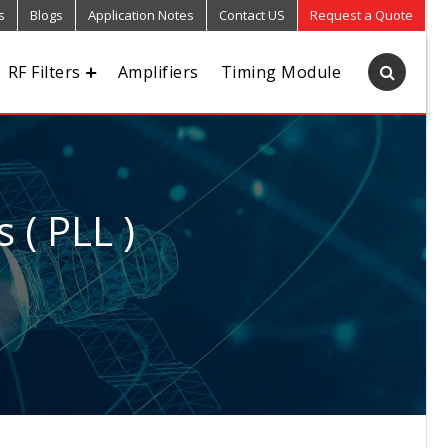
s
Blogs
Application Notes
Contact US
Request a Quote
RF Filters
Amplifiers
Timing Module
 ( PLL )