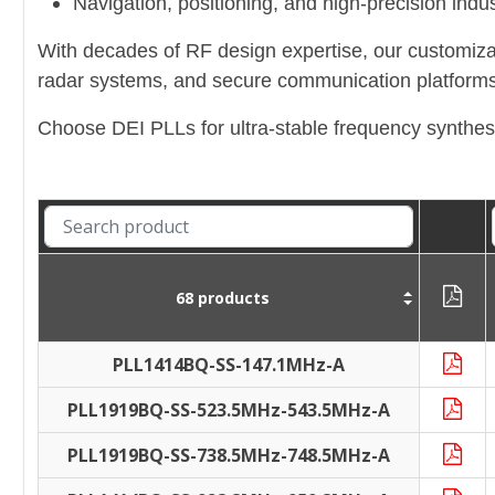
Navigation, positioning, and high-precision indust
With decades of RF design expertise, our customiza
radar systems, and secure communication platforms
Choose DEI PLLs for ultra-stable frequency synthes
68 products
PLL1414BQ-SS-147.1MHz-A
PLL1919BQ-SS-523.5MHz-543.5MHz-A
PLL1919BQ-SS-738.5MHz-748.5MHz-A