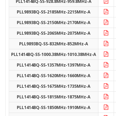
PLL1414BQ-SS-928.8MHz-959.8MHz-A
PLL9893BQ-SS-2185MHz-2215MHz-A
PLL9893BQ-SS-2150MHz-2170MHz-A
PLL9893BQ-SS-2065MHz-2075MHz-A
PLL9893BQ-SS-832MHz-852MHz-A
PLL1414BQ-SS-1000.38MHz-1010.38MHz-A
PLL1414BQ-SS-1357MHz-1397MHz-A
PLL1414BQ-SS-1620MHz-1660MHz-A
PLL1414BQ-SS-1675MHz-1735MHz-A
PLL1414BQ-SS-1815MHz-1875MHz-A
PLL1414BQ-SS-1850MHz-1910MHz-A