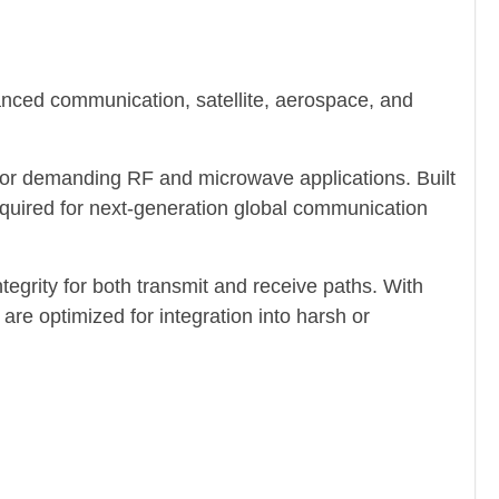
nced communication, satellite, aerospace, and
for demanding RF and microwave applications. Built
required for next-generation global communication
rity for both transmit and receive paths. With
re optimized for integration into harsh or