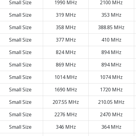
Small Size
1990 MHz
2100 MHz
Small Size
319 MHz
353 MHz
Small Size
358 MHz
388.85 MHz
Small Size
377 MHz
410 MHz
Small Size
824 MHz
894 MHz
Small Size
869 MHz
894 MHz
Small Size
1014 MHz
1074 MHz
Small Size
1690 MHz
1720 MHz
Small Size
207.55 MHz
210.05 MHz
Small Size
2276 MHz
2470 MHz
Small Size
346 MHz
364 MHz