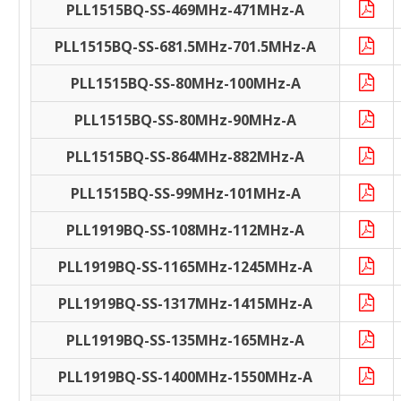
PLL1515BQ-SS-469MHz-471MHz-A
PLL1515BQ-SS-681.5MHz-701.5MHz-A
PLL1515BQ-SS-80MHz-100MHz-A
PLL1515BQ-SS-80MHz-90MHz-A
PLL1515BQ-SS-864MHz-882MHz-A
PLL1515BQ-SS-99MHz-101MHz-A
PLL1919BQ-SS-108MHz-112MHz-A
PLL1919BQ-SS-1165MHz-1245MHz-A
PLL1919BQ-SS-1317MHz-1415MHz-A
PLL1919BQ-SS-135MHz-165MHz-A
PLL1919BQ-SS-1400MHz-1550MHz-A