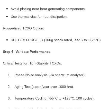
Avoid placing near heat-generating components.
Use thermal vias for heat dissipation.
Ruggedized TCXO Option:
DEI-TCXO-RUGGED (100g shock rated, -55°C to +125°C)
Step 6: Validate Performance
Critical Tests for High-Stability TCXOs:
1. Phase Noise Analysis (via spectrum analyzer).
2. Aging Test (±ppm/year over 1000 hrs).
3. Temperature Cycling (-55°C to +125°C, 100 cycles).