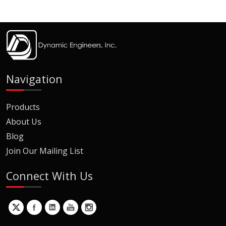
Navigation
Products
About Us
Blog
Join Our Mailing List
Connect With Us