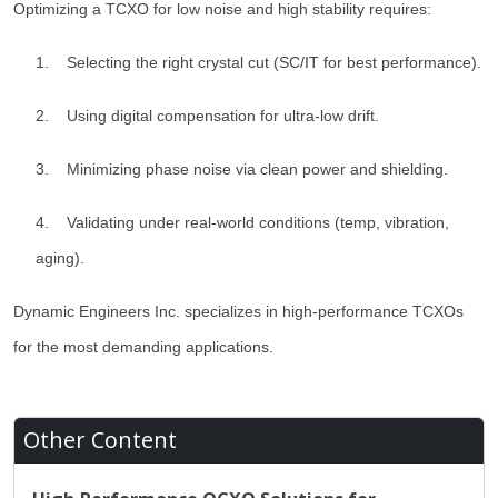
Optimizing a TCXO for low noise and high stability requires:
1. Selecting the right crystal cut (SC/IT for best performance).
2. Using digital compensation for ultra-low drift.
3. Minimizing phase noise via clean power and shielding.
4. Validating under real-world conditions (temp, vibration,
aging).
Dynamic Engineers Inc. specializes in high-performance TCXOs
for the most demanding applications.
Other Content