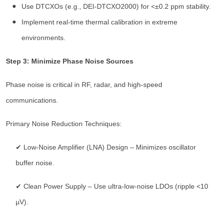
Use DTCXOs (e.g., DEI-DTCXO2000) for <±0.2 ppm stability.
Implement real-time thermal calibration in extreme
environments.
Step 3: Minimize Phase Noise Sources
Phase noise is critical in RF, radar, and high-speed
communications.
Primary Noise Reduction Techniques:
✔ Low-Noise Amplifier (LNA) Design – Minimizes oscillator
buffer noise.
✔ Clean Power Supply – Use ultra-low-noise LDOs (ripple <10
µV).