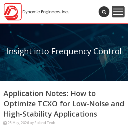
Insight into Frequency Control
Application Notes: How to
Optimize TCXO for Low-Noise and
High-Stability Applications
25 May, 2026
by Roland Teoh