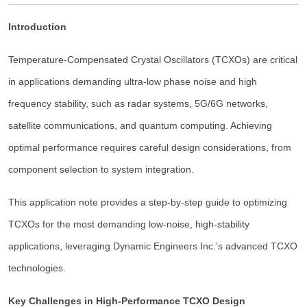
Introduction
Temperature-Compensated Crystal Oscillators (TCXOs) are critical
in applications demanding ultra-low phase noise and high
frequency stability, such as radar systems, 5G/6G networks,
satellite communications, and quantum computing. Achieving
optimal performance requires careful design considerations, from
component selection to system integration.
This application note provides a step-by-step guide to optimizing
TCXOs for the most demanding low-noise, high-stability
applications, leveraging Dynamic Engineers Inc.’s advanced TCXO
technologies.
Key Challenges in High-Performance TCXO Design