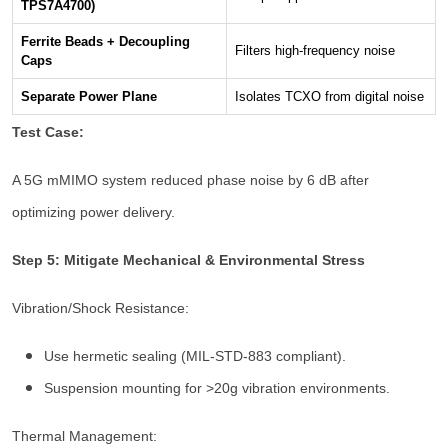
TPS7A4700)
Ferrite Beads + Decoupling
Filters high-frequency noise
Caps
Separate Power Plane
Isolates TCXO from digital noise
Test Case:
A 5G mMIMO system reduced phase noise by 6 dB after
optimizing power delivery.
Step 5: Mitigate Mechanical & Environmental Stress
Vibration/Shock Resistance:
Use hermetic sealing (MIL-STD-883 compliant).
Suspension mounting for >20g vibration environments.
Thermal Management: