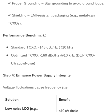
✔ Proper Grounding – Star grounding to avoid ground loops.
✔ Shielding – EMI-resistant packaging (e.g., metal-can
TCXOs).
Performance Benchmark:
Standard TCXO: -145 dBc/Hz @10 kHz
Optimized TCXO: -160 dBc/Hz @10 kHz (DEI-TCXO-
UltraLowNoise)
Step 4: Enhance Power Supply Integrity
Voltage fluctuations cause frequency jitter.
Solution
Benefit
Low-noise LDO (e.g.,
<10 µV ripple