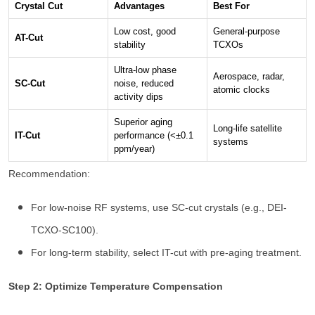
Crystal Cut
Advantages
Best For
Low cost, good
General-purpose
AT-Cut
stability
TCXOs
Ultra-low phase
Aerospace, radar,
SC-Cut
noise, reduced
atomic clocks
activity dips
Superior aging
Long-life satellite
IT-Cut
performance (<±0.1
systems
ppm/year)
Recommendation:
For low-noise RF systems, use SC-cut crystals (e.g., DEI-
TCXO-SC100).
For long-term stability, select IT-cut with pre-aging treatment.
Step 2: Optimize Temperature Compensation