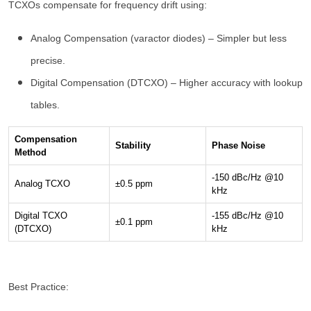
TCXOs compensate for frequency drift using:
Analog Compensation (varactor diodes) – Simpler but less
precise.
Digital Compensation (DTCXO) – Higher accuracy with lookup
tables.
Compensation
Stability
Phase Noise
Method
-150 dBc/Hz @10
Analog TCXO
±0.5 ppm
kHz
Digital TCXO
-155 dBc/Hz @10
±0.1 ppm
(DTCXO)
kHz
Best Practice: