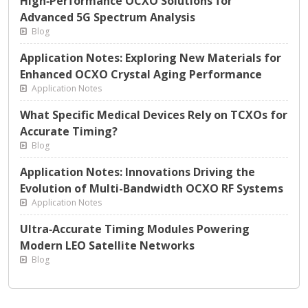
High‑Performance OCXO Solutions for
Advanced 5G Spectrum Analysis
Blog
Application Notes: Exploring New Materials for
Enhanced OCXO Crystal Aging Performance
Application Notes
What Specific Medical Devices Rely on TCXOs for
Accurate Timing?
Blog
Application Notes: Innovations Driving the
Evolution of Multi-Bandwidth OCXO RF Systems
Application Notes
Ultra‑Accurate Timing Modules Powering
Modern LEO Satellite Networks
Blog