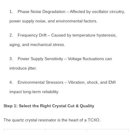
1. Phase Noise Degradation – Affected by oscillator circuitry,
power supply noise, and environmental factors.
2. Frequency Drift – Caused by temperature hysteresis,
aging, and mechanical stress.
3. Power Supply Sensitivity – Voltage fluctuations can
introduce jitter.
4. Environmental Stressors – Vibration, shock, and EMI
impact long-term reliability.
Step 1: Select the Right Crystal Cut & Quality
The quartz crystal resonator is the heart of a TCXO.