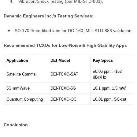
4. Vibration/Shock Testing (per MIL-STD-883).
Dynamic Engineers Inc.’s Testing Services:
ISO 17025-certified labs for DO-160, MIL-STD-883 validation.
Recommended TCXOs for Low-Noise & High-Stability Apps
Application
DEI Model
Key Specs
±0.05 ppm, -162
Satellite Comms
DEI-TCXO-SAT
dBc/Hz
5G mmWave
DEI-TCXO-5G
±0.1 ppm, 1.5 mW
Quantum Computing
DEI-TCXO-QC
±0.01 ppm, SC-cut
Conclusion