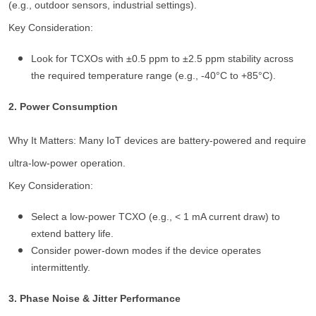
(e.g., outdoor sensors, industrial settings).
Key Consideration:
Look for TCXOs with ±0.5 ppm to ±2.5 ppm stability across
the required temperature range (e.g., -40°C to +85°C).
2. Power Consumption
Why It Matters: Many IoT devices are battery-powered and require
ultra-low-power operation.
Key Consideration:
Select a low-power TCXO (e.g., < 1 mA current draw) to
extend battery life.
Consider power-down modes if the device operates
intermittently.
3. Phase Noise & Jitter Performance