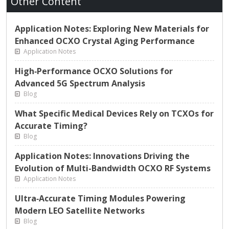
Other Content
Application Notes: Exploring New Materials for
Enhanced OCXO Crystal Aging Performance
Application Notes
High‑Performance OCXO Solutions for
Advanced 5G Spectrum Analysis
Blog
What Specific Medical Devices Rely on TCXOs for
Accurate Timing?
Blog
Application Notes: Innovations Driving the
Evolution of Multi-Bandwidth OCXO RF Systems
Application Notes
Ultra‑Accurate Timing Modules Powering
Modern LEO Satellite Networks
Blog