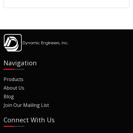
Navigation
Products
About Us
Blog
Join Our Mailing List
Connect With Us