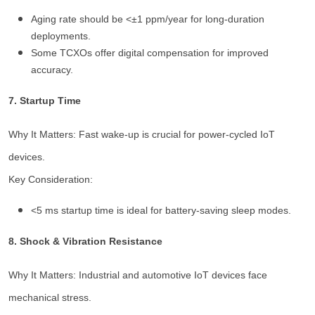
Aging rate should be <±1 ppm/year for long-duration
deployments.
Some TCXOs offer digital compensation for improved
accuracy.
7. Startup Time
Why It Matters: Fast wake-up is crucial for power-cycled IoT
devices.
Key Consideration:
<5 ms startup time is ideal for battery-saving sleep modes.
8. Shock & Vibration Resistance
Why It Matters: Industrial and automotive IoT devices face
mechanical stress.