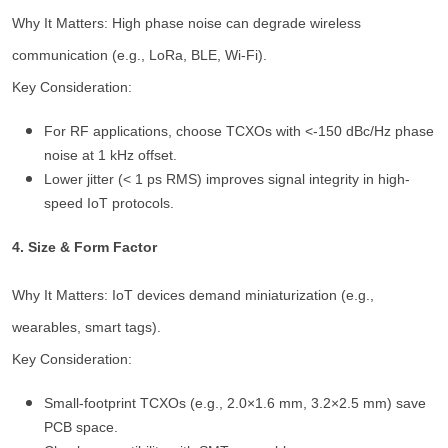
Why It Matters: High phase noise can degrade wireless
communication (e.g., LoRa, BLE, Wi-Fi).
Key Consideration:
For RF applications, choose TCXOs with <-150 dBc/Hz phase
noise at 1 kHz offset.
Lower jitter (< 1 ps RMS) improves signal integrity in high-
speed IoT protocols.
4. Size & Form Factor
Why It Matters: IoT devices demand miniaturization (e.g.,
wearables, smart tags).
Key Consideration:
Small-footprint TCXOs (e.g., 2.0×1.6 mm, 3.2×2.5 mm) save
PCB space.