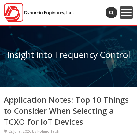
Insight into Frequency Control
Application Notes: Top 10 Things
to Consider When Selecting a
TCXO for IoT Devices
02 June, 2026
by Roland Teoh