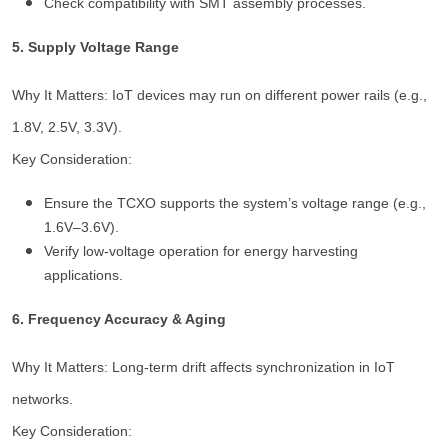
Check compatibility with SMT assembly processes.
5. Supply Voltage Range
Why It Matters: IoT devices may run on different power rails (e.g.,
1.8V, 2.5V, 3.3V).
Key Consideration:
Ensure the TCXO supports the system’s voltage range (e.g.,
1.6V–3.6V).
Verify low-voltage operation for energy harvesting
applications.
6. Frequency Accuracy & Aging
Why It Matters: Long-term drift affects synchronization in IoT
networks.
Key Consideration: