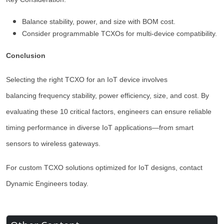
Balance stability, power, and size with BOM cost.
Consider programmable TCXOs for multi-device compatibility.
Conclusion
Selecting the right TCXO for an IoT device involves
balancing frequency stability, power efficiency, size, and cost. By
evaluating these 10 critical factors, engineers can ensure reliable
timing performance in diverse IoT applications—from smart
sensors to wireless gateways.
For custom TCXO solutions optimized for IoT designs, contact
Dynamic Engineers today.