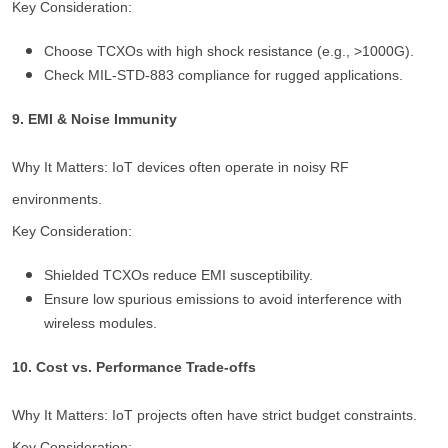
Key Consideration:
Choose TCXOs with high shock resistance (e.g., >1000G).
Check MIL-STD-883 compliance for rugged applications.
9. EMI & Noise Immunity
Why It Matters: IoT devices often operate in noisy RF
environments.
Key Consideration:
Shielded TCXOs reduce EMI susceptibility.
Ensure low spurious emissions to avoid interference with
wireless modules.
10. Cost vs. Performance Trade-offs
Why It Matters: IoT projects often have strict budget constraints.
Key Consideration: