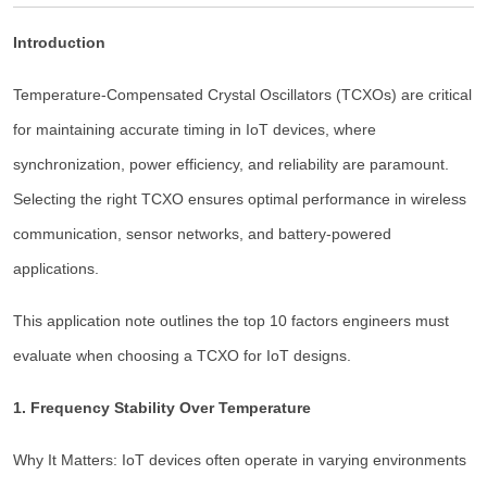
Introduction
Temperature-Compensated Crystal Oscillators (TCXOs) are critical
for maintaining accurate timing in IoT devices, where
synchronization, power efficiency, and reliability are paramount.
Selecting the right TCXO ensures optimal performance in wireless
communication, sensor networks, and battery-powered
applications.
This application note outlines the top 10 factors engineers must
evaluate when choosing a TCXO for IoT designs.
1. Frequency Stability Over Temperature
Why It Matters: IoT devices often operate in varying environments