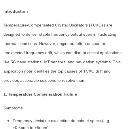
Introduction
Temperature-Compensated Crystal Oscillators (TCXOs) are
designed to deliver stable frequency output even in fluctuating
thermal conditions. However, engineers often encounter
unexpected frequency drift, which can disrupt critical applications
like 5G base stations, IoT sensors, and navigation systems. This
application note identifies the top causes of TCXO drift and
provides actionable solutions to resolve them.
1. Temperature Compensation Failure
Symptoms
Frequency deviation exceeding datasheet specs (e.g.,
±0.5ppm to ±5ppm)