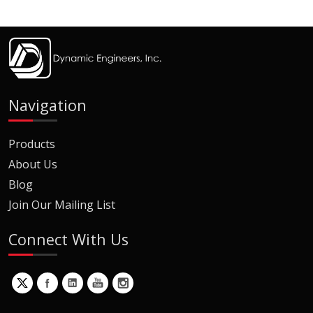
Navigation
Products
About Us
Blog
Join Our Mailing List
Connect With Us