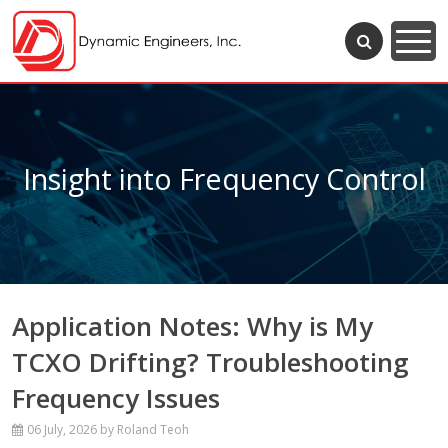
Insight into Frequency Control
Application Notes: Why is My
TCXO Drifting? Troubleshooting
Frequency Issues
06 July, 2026
by Roland Teoh