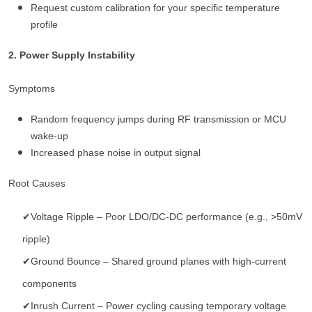
Request custom calibration for your specific temperature
profile
2. Power Supply Instability
Symptoms
Random frequency jumps during RF transmission or MCU
wake-up
Increased phase noise in output signal
Root Causes
✔Voltage Ripple – Poor LDO/DC-DC performance (e.g., >50mV
ripple)
✔Ground Bounce – Shared ground planes with high-current
components
✔Inrush Current – Power cycling causing temporary voltage