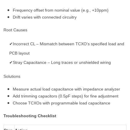
Frequency offset from nominal value (e.g., +10ppm)
Drift varies with connected circuitry
Root Causes
✔Incorrect CL – Mismatch between TCXO’s specified load and
PCB layout
✔Stray Capacitance – Long traces or unshielded wiring
Solutions
Measure actual load capacitance with impedance analyzer
Add trimming capacitors (0.5pF steps) for fine adjustment
Choose TCXOs with programmable load capacitance
Troubleshooting Checklist