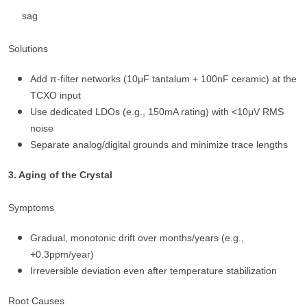
sag
Solutions
Add π-filter networks (10μF tantalum + 100nF ceramic) at the
TCXO input
Use dedicated LDOs (e.g., 150mA rating) with <10μV RMS
noise
Separate analog/digital grounds and minimize trace lengths
3. Aging of the Crystal
Symptoms
Gradual, monotonic drift over months/years (e.g.,
+0.3ppm/year)
Irreversible deviation even after temperature stabilization
Root Causes