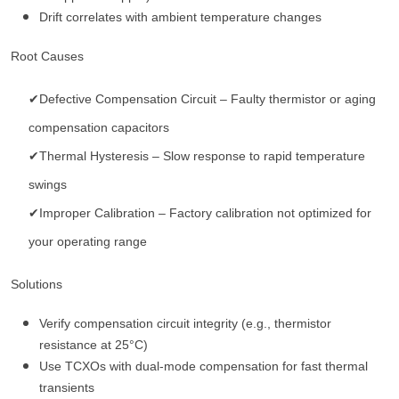
Drift correlates with ambient temperature changes
Root Causes
✔Defective Compensation Circuit – Faulty thermistor or aging
compensation capacitors
✔Thermal Hysteresis – Slow response to rapid temperature
swings
✔Improper Calibration – Factory calibration not optimized for
your operating range
Solutions
Verify compensation circuit integrity (e.g., thermistor
resistance at 25°C)
Use TCXOs with dual-mode compensation for fast thermal
transients