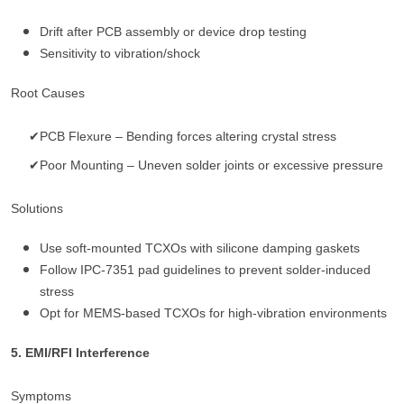
Drift after PCB assembly or device drop testing
Sensitivity to vibration/shock
Root Causes
✔PCB Flexure – Bending forces altering crystal stress
✔Poor Mounting – Uneven solder joints or excessive pressure
Solutions
Use soft-mounted TCXOs with silicone damping gaskets
Follow IPC-7351 pad guidelines to prevent solder-induced
stress
Opt for MEMS-based TCXOs for high-vibration environments
5. EMI/RFI Interference
Symptoms