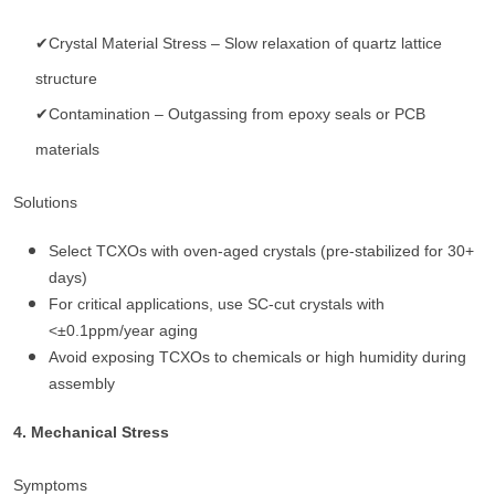
✔Crystal Material Stress – Slow relaxation of quartz lattice
structure
✔Contamination – Outgassing from epoxy seals or PCB
materials
Solutions
Select TCXOs with oven-aged crystals (pre-stabilized for 30+
days)
For critical applications, use SC-cut crystals with
<±0.1ppm/year aging
Avoid exposing TCXOs to chemicals or high humidity during
assembly
4. Mechanical Stress
Symptoms