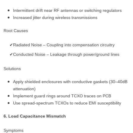
Intermittent drift near RF antennas or switching regulators
Increased jitter during wireless transmissions
Root Causes
✔Radiated Noise – Coupling into compensation circuitry
✔Conducted Noise – Leakage through power/ground lines
Solutions
Apply shielded enclosures with conductive gaskets (30–40dB
attenuation)
Implement guard rings around TCXO traces on PCB
Use spread-spectrum TCXOs to reduce EMI susceptibility
6. Load Capacitance Mismatch
Symptoms