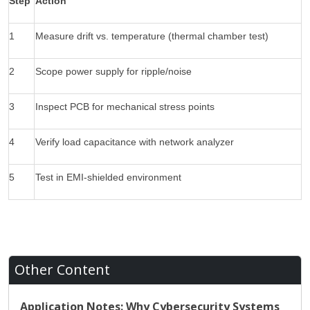
Step
Action
1
Measure drift vs. temperature (thermal chamber test)
2
Scope power supply for ripple/noise
3
Inspect PCB for mechanical stress points
4
Verify load capacitance with network analyzer
5
Test in EMI-shielded environment
Other Content
Application Notes: Why Cybersecurity Systems