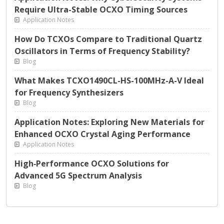
Require Ultra-Stable OCXO Timing Sources
Application Notes
How Do TCXOs Compare to Traditional Quartz
Oscillators in Terms of Frequency Stability?
Blog
What Makes TCXO1490CL-HS-100MHz-A-V Ideal
for Frequency Synthesizers
Blog
Application Notes: Exploring New Materials for
Enhanced OCXO Crystal Aging Performance
Application Notes
High‑Performance OCXO Solutions for
Advanced 5G Spectrum Analysis
Blog