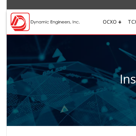
OCXO
TC
In