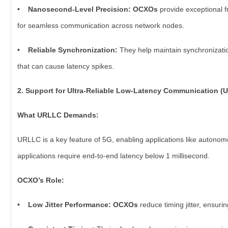
• Nanosecond-Level Precision: OCXOs
provide exceptional f
for seamless communication across network nodes.
• Reliable Synchronization:
They help maintain synchronizatio
that can cause latency spikes.
2. Support for Ultra-Reliable Low-Latency Communication (
What URLLC Demands:
URLLC is a key feature of 5G, enabling applications like autonom
applications require end-to-end latency below 1 millisecond.
OCXO’s Role:
• Low Jitter Performance: OCXOs
reduce timing jitter, ensuri