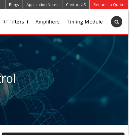
s
Blogs
Application Notes
Contact US
Request a Quote
RF Filters
Amplifiers
Timing Module
rol