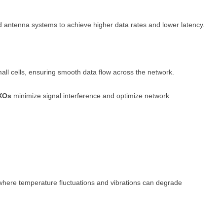
d antenna systems to achieve higher data rates and lower latency.
mall cells, ensuring smooth data flow across the network.
XOs
minimize signal interference and optimize network
 where temperature fluctuations and vibrations can degrade