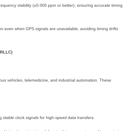
requency stability (±0.005 ppm or better), ensuring accurate timing
n even when GPS signals are unavailable, avoiding timing drifts
URLLC)
ous vehicles, telemedicine, and industrial automation. These
ng stable clock signals for high-speed data transfers.