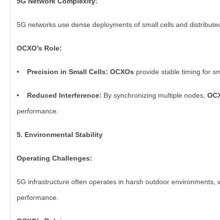
5G Network Complexity:
5G networks use dense deployments of small cells and distribute
OCXO’s Role:
• Precision in Small Cells: OCXOs
provide stable timing for s
• Reduced Interference:
By synchronizing multiple nodes,
OC
performance.
5. Environmental Stability
Operating Challenges:
5G infrastructure often operates in harsh outdoor environments,
performance.