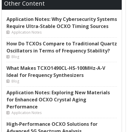
Other Content
Application Notes: Why Cybersecurity Systems
Require Ultra-Stable OCXO Timing Sources
Application Notes
How Do TCXOs Compare to Traditional Quartz
Oscillators in Terms of Frequency Stability?
Blog
What Makes TCXO1490CL-HS-100MHz-A-V
Ideal for Frequency Synthesizers
Blog
Application Notes: Exploring New Materials
for Enhanced OCXO Crystal Aging
Performance
Application Notes
High‑Performance OCXO Solutions for
Advanced 5G Spectrum Analysis