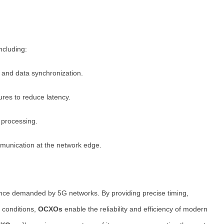
ncluding:
 and data synchronization.
ures to reduce latency.
 processing.
munication at the network edge.
ance demanded by 5G networks. By providing precise timing,
g conditions,
OCXOs
enable the reliability and efficiency of modern