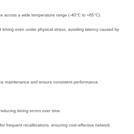
e across a wide temperature range (-40°C to +85°C).
 timing even under physical stress, avoiding latency caused by
duce maintenance and ensure consistent performance.
 reducing timing errors over time.
for frequent recalibrations, ensuring cost-effective network