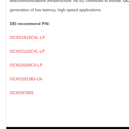
telecommunications infrastructure. As 5G continues to evolve,
O
generation of low-latency, high-speed applications.
DEI recommend P/N:
OCXO1615CVL-LP
OCXO2115CVL-LP
OCXO2020CV-LP
OCXO2013BJ-LN
OCXO9700S