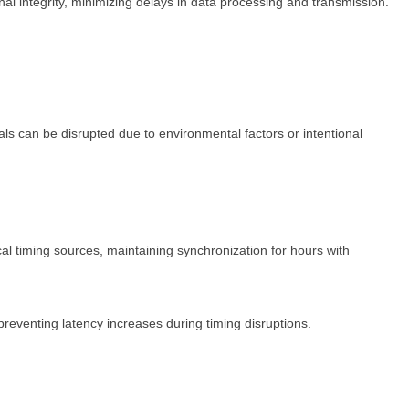
al integrity, minimizing delays in data processing and transmission.
s can be disrupted due to environmental factors or intentional
cal timing sources, maintaining synchronization for hours with
reventing latency increases during timing disruptions.