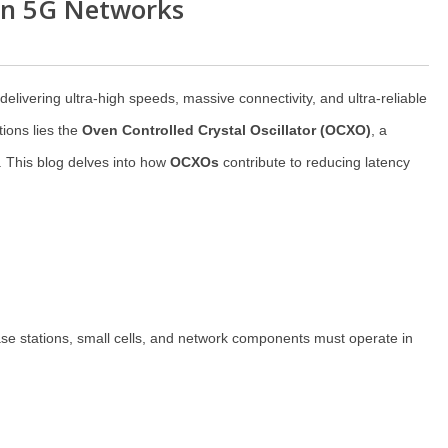
in 5G Networks
livering ultra-high speeds, massive connectivity, and ultra-reliable
ions lies the
Oven Controlled Crystal Oscillator (OCXO)
, a
. This blog delves into how
OCXOs
contribute to reducing latency
 Base stations, small cells, and network components must operate in