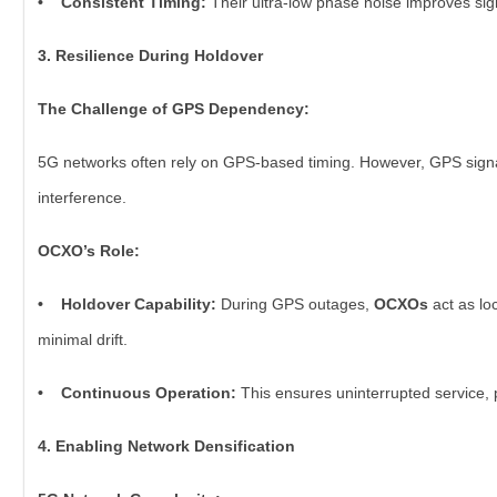
• Consistent Timing:
Their ultra-low phase noise improves sign
3. Resilience During Holdover
The Challenge of GPS Dependency:
5G networks often rely on GPS-based timing. However, GPS signal
interference.
OCXO’s Role:
• Holdover Capability:
During GPS outages,
OCXOs
act as lo
minimal drift.
• Continuous Operation:
This ensures uninterrupted service, p
4. Enabling Network Densification