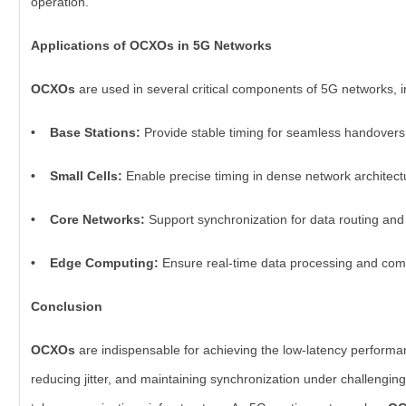
operation.
Applications of OCXOs in 5G Networks
OCXOs
are used in several critical components of 5G networks, i
• Base Stations:
Provide stable timing for seamless handovers
• Small Cells:
Enable precise timing in dense network architect
• Core Networks:
Support synchronization for data routing and
• Edge Computing:
Ensure real-time data processing and com
Conclusion
OCXOs
are indispensable for achieving the low-latency perform
reducing jitter, and maintaining synchronization under challengin