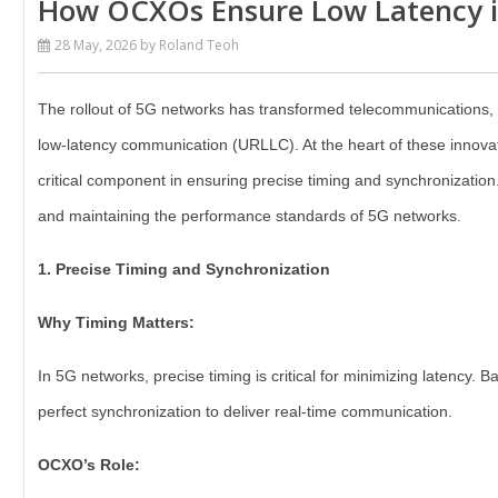
How OCXOs Ensure Low Latency 
28 May, 2026
by Roland Teoh
The rollout of 5G networks has transformed telecommunications, de
low-latency communication (URLLC). At the heart of these innovat
critical component in ensuring precise timing and synchronization
and maintaining the performance standards of 5G networks.
1. Precise Timing and Synchronization
Why Timing Matters:
In 5G networks, precise timing is critical for minimizing latency.
perfect synchronization to deliver real-time communication.
OCXO’s Role: