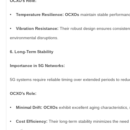
OCXO’s Role:
• Temperature Resilience: OCXOs
maintain stable performanc
• Vibration Resistance:
Their robust design ensures consistent
environmental disruptions.
6. Long-Term Stability
Importance in 5G Networks:
5G systems require reliable timing over extended periods to re
OCXO’s Role:
• Minimal Drift: OCXOs
exhibit excellent aging characteristics,
• Cost Efficiency:
Their long-term stability minimizes the need 