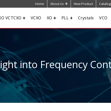
Home
About Us
New Product
Catalog
XO VCTCXO
VCXO
XO
PLL
Crystals
VCO
sight into Frequency Cont