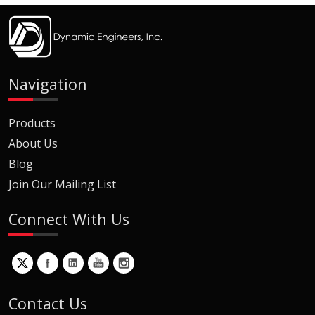
Navigation
Products
About Us
Blog
Join Our Mailing List
Connect With Us
Contact Us