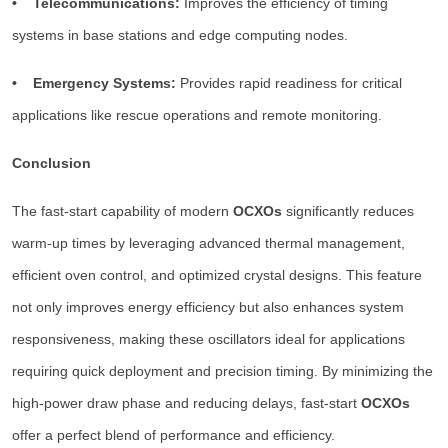
• Telecommunications:
Improves the efficiency of timing
systems in base stations and edge computing nodes.
• Emergency Systems:
Provides rapid readiness for critical
applications like rescue operations and remote monitoring.
Conclusion
The fast-start capability of modern
OCXOs
significantly reduces
warm-up times by leveraging advanced thermal management,
efficient oven control, and optimized crystal designs. This feature
not only improves energy efficiency but also enhances system
responsiveness, making these oscillators ideal for applications
requiring quick deployment and precision timing. By minimizing the
high-power draw phase and reducing delays, fast-start
OCXOs
offer a perfect blend of performance and efficiency.