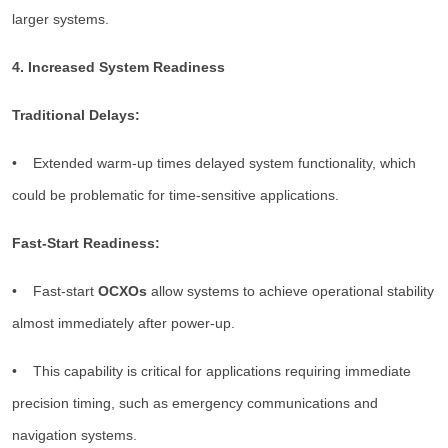
larger systems.
4. Increased System Readiness
Traditional Delays:
• Extended warm-up times delayed system functionality, which
could be problematic for time-sensitive applications.
Fast-Start Readiness:
• Fast-start
OCXOs
allow systems to achieve operational stability
almost immediately after power-up.
• This capability is critical for applications requiring immediate
precision timing, such as emergency communications and
navigation systems.