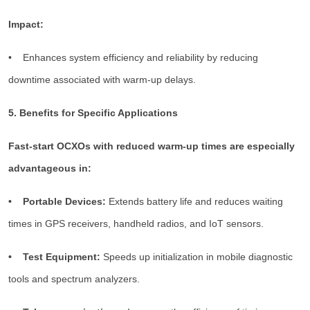
Impact:
• Enhances system efficiency and reliability by reducing
downtime associated with warm-up delays.
5. Benefits for Specific Applications
Fast-start OCXOs with reduced warm-up times are especially
advantageous in:
• Portable Devices:
Extends battery life and reduces waiting
times in GPS receivers, handheld radios, and IoT sensors.
• Test Equipment:
Speeds up initialization in mobile diagnostic
tools and spectrum analyzers.