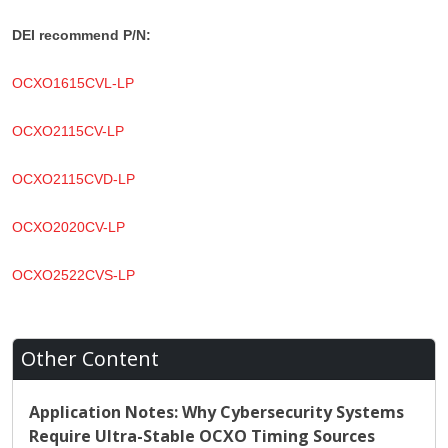
DEI recommend P/N:
OCXO1615CVL-LP
OCXO2115CV-LP
OCXO2115CVD-LP
OCXO2020CV-LP
OCXO2522CVS-LP
Other Content
Application Notes: Why Cybersecurity Systems
Require Ultra-Stable OCXO Timing Sources