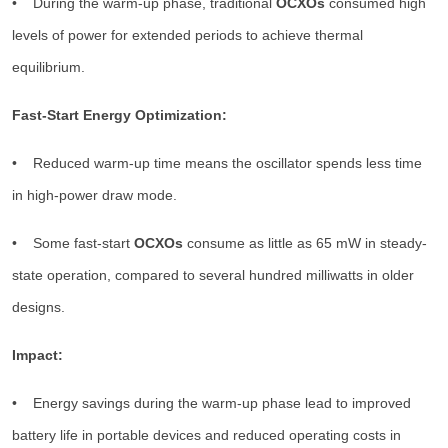
• During the warm-up phase, traditional
OCXOs
consumed high
levels of power for extended periods to achieve thermal
equilibrium.
Fast-Start Energy Optimization:
• Reduced warm-up time means the oscillator spends less time
in high-power draw mode.
• Some fast-start
OCXOs
consume as little as 65 mW in steady-
state operation, compared to several hundred milliwatts in older
designs.
Impact:
• Energy savings during the warm-up phase lead to improved
battery life in portable devices and reduced operating costs in