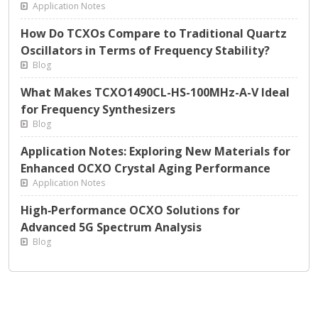
Application Notes
How Do TCXOs Compare to Traditional Quartz
Oscillators in Terms of Frequency Stability?
Blog
What Makes TCXO1490CL-HS-100MHz-A-V Ideal
for Frequency Synthesizers
Blog
Application Notes: Exploring New Materials for
Enhanced OCXO Crystal Aging Performance
Application Notes
High‑Performance OCXO Solutions for
Advanced 5G Spectrum Analysis
Blog