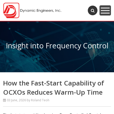
Insight into Frequency Control
How the Fast-Start Capability of
OCXOs Reduces Warm-Up Time
03 June, 2026
by Roland Teoh