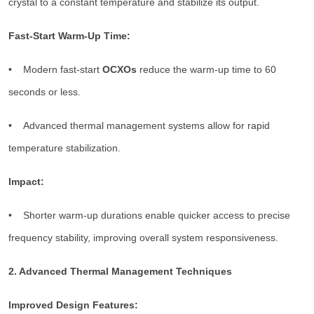
crystal to a constant temperature and stabilize its output.
Fast-Start Warm-Up Time:
• Modern fast-start
OCXOs
reduce the warm-up time to 60
seconds or less.
• Advanced thermal management systems allow for rapid
temperature stabilization.
Impact:
• Shorter warm-up durations enable quicker access to precise
frequency stability, improving overall system responsiveness.
2. Advanced Thermal Management Techniques
Improved Design Features: