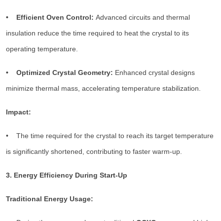
• Efficient Oven Control:
Advanced circuits and thermal
insulation reduce the time required to heat the crystal to its
operating temperature.
• Optimized Crystal Geometry:
Enhanced crystal designs
minimize thermal mass, accelerating temperature stabilization.
Impact:
• The time required for the crystal to reach its target temperature
is significantly shortened, contributing to faster warm-up.
3. Energy Efficiency During Start-Up
Traditional Energy Usage: