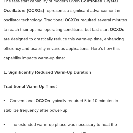
The fast-start capability of modern
Oven Controlled Crystal
Oscillators (OCXOs)
represents a significant advancement in
oscillator technology. Traditional
OCXOs
required several minutes
to reach their optimal operating conditions, but fast-start
OCXOs
are designed to drastically reduce this warm-up time, enhancing
efficiency and usability in various applications. Here’s how this
capability impacts warm-up time:
1. Significantly Reduced Warm-Up Duration
Traditional Warm-Up Time:
• Conventional
OCXOs
typically required 5 to 10 minutes to
stabilize frequency after power-up.
• The extended warm-up phase was necessary to heat the