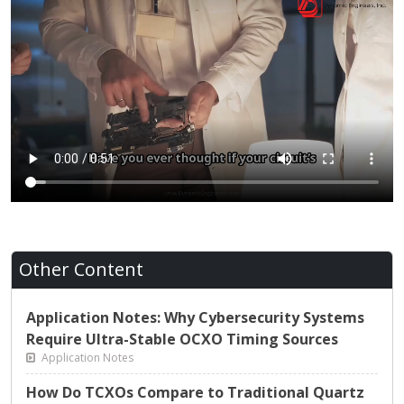
Other Content
Application Notes: Why Cybersecurity Systems
Require Ultra-Stable OCXO Timing Sources
Application Notes
How Do TCXOs Compare to Traditional Quartz