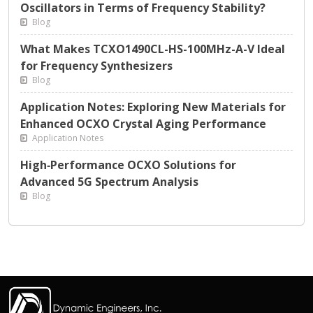
Oscillators in Terms of Frequency Stability?
Blog
What Makes TCXO1490CL-HS-100MHz-A-V Ideal
for Frequency Synthesizers
Blog
Application Notes: Exploring New Materials for
Enhanced OCXO Crystal Aging Performance
Application Notes
High‑Performance OCXO Solutions for
Advanced 5G Spectrum Analysis
Blog