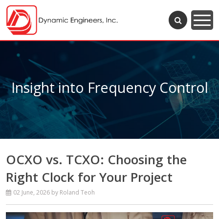
Insight into Frequency Control
OCXO vs. TCXO: Choosing the
Right Clock for Your Project
02 June, 2026
by Roland Teoh