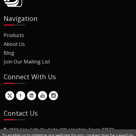
Navigation
Products
About Us
Blog
Join Our Mailing List
Connect With Us
Contact Us
2550 Gray Falls Dr., Suite 428, Houston, Texas 77077
To enable us to optimize our website for you, cookies may be saved on