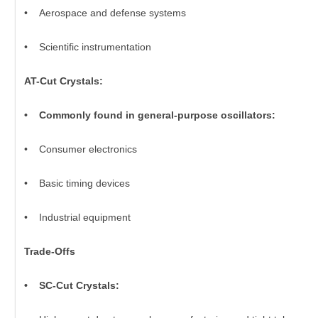
• Aerospace and defense systems
• Scientific instrumentation
AT-Cut Crystals:
• Commonly found in general-purpose oscillators:
• Consumer electronics
• Basic timing devices
• Industrial equipment
Trade-Offs
• SC-Cut Crystals: