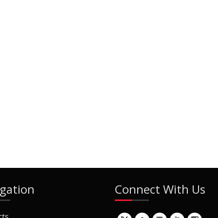
gation
Connect With Us
cts