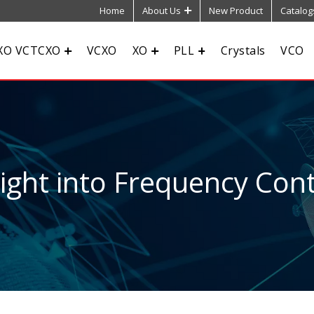
Home
About Us
New Product
Catalog
XO VCTCXO
VCXO
XO
PLL
Crystals
VCO
sight into Frequency Cont