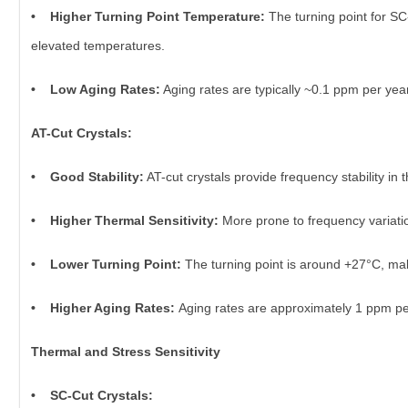
• Higher Turning Point Temperature:
The turning point for SC
elevated temperatures.
• Low Aging Rates:
Aging rates are typically ~0.1 ppm per year, 
AT-Cut Crystals:
• Good Stability:
AT-cut crystals provide frequency stability i
• Higher Thermal Sensitivity:
More prone to frequency variati
• Lower Turning Point:
The turning point is around +27°C, maki
• Higher Aging Rates:
Aging rates are approximately 1 ppm per 
Thermal and Stress Sensitivity
• SC-Cut Crystals: