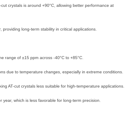
-cut crystals is around +90°C, allowing better performance at
providing long-term stability in critical applications.
n the range of ±15 ppm across -40°C to +85°C.
ons due to temperature changes, especially in extreme conditions.
ng AT-cut crystals less suitable for high-temperature applications.
year, which is less favorable for long-term precision.