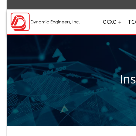
OCXO
TC
In