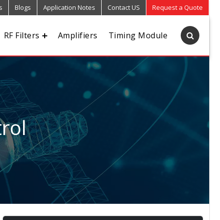
s
Blogs
Application Notes
Contact US
Request a Quote
RF Filters
Amplifiers
Timing Module
rol