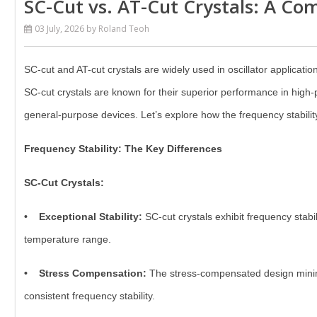
SC-Cut vs. AT-Cut Crystals: A Com
03 July, 2026
by Roland Teoh
SC-cut and AT-cut crystals are widely used in oscillator applications
SC-cut crystals are known for their superior performance in high-
general-purpose devices. Let’s explore how the frequency stabilit
Frequency Stability: The Key Differences
SC-Cut Crystals:
• Exceptional Stability:
SC-cut crystals exhibit frequency stabil
temperature range.
• Stress Compensation:
The stress-compensated design minimiz
consistent frequency stability.