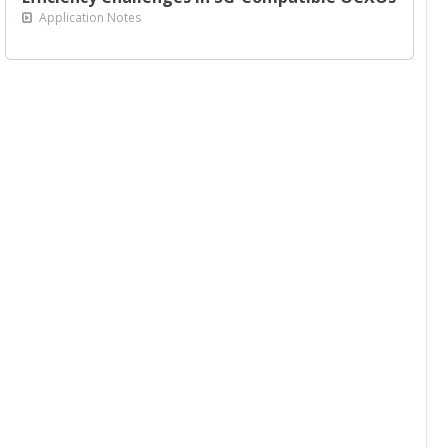
Application Notes