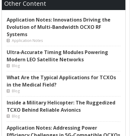
Other Content
Application Notes: Innovations Driving the
Evolution of Multi-Bandwidth OCXO RF
Systems
Application Notes
Ultra‑Accurate Timing Modules Powering
Modern LEO Satellite Networks
Blog
What Are the Typical Applications for TCXOs
in the Medical Field?
Blog
Inside a Military Helicopter: The Ruggedized
TCXO Behind Reliable Avionics
Blog
Application Notes: Addressing Power
Efficiency Challenges in 5G-Compatible OCXOs