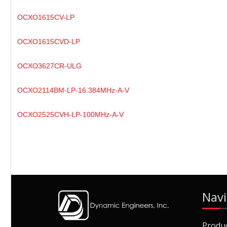
OCXO1615CV-LP
OCXO1615CVD-LP
OCXO3627CR-ULG
OCXO2114BM-LP-16.384MHz-A-V
OCXO2525CVH-LP-100MHz-A-V
Navi
Produ