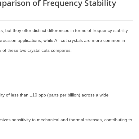
parison of Frequency Stability
, but they offer distinct differences in terms of frequency stability.
precision applications, while AT-cut crystals are more common in
y of these two crystal cuts compares.
ity of less than ±10 ppb (parts per billion) across a wide
es sensitivity to mechanical and thermal stresses, contributing to