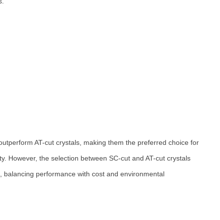
s.
y outperform AT-cut crystals, making them the preferred choice for
lity. However, the selection between SC-cut and AT-cut crystals
on, balancing performance with cost and environmental