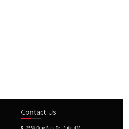
Contact Us
2550 Gray Falls Dr., Suite 428,