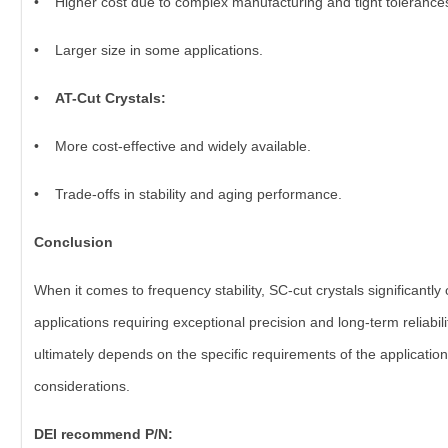
• Higher cost due to complex manufacturing and tight tolerance
• Larger size in some applications.
• AT-Cut Crystals:
• More cost-effective and widely available.
• Trade-offs in stability and aging performance.
Conclusion
When it comes to frequency stability, SC-cut crystals significantl
applications requiring exceptional precision and long-term reliabi
ultimately depends on the specific requirements of the applicati
considerations.
DEI recommend P/N: