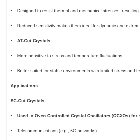
• Designed to resist thermal and mechanical stresses, resulting 
• Reduced sensitivity makes them ideal for dynamic and extrem
• AT-Cut Crystals:
• More sensitive to stress and temperature fluctuations.
• Better suited for stable environments with limited stress and t
Applications
SC-Cut Crystals:
• Used in Oven Controlled Crystal Oscillators (OCXOs) for h
• Telecommunications (e.g., 5G networks)