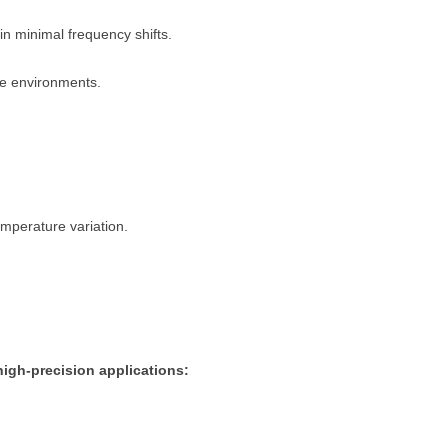
in minimal frequency shifts.
e environments.
emperature variation.
igh-precision applications: