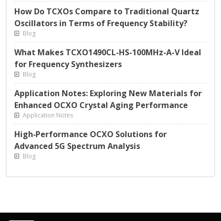
How Do TCXOs Compare to Traditional Quartz
Oscillators in Terms of Frequency Stability?
Blog
What Makes TCXO1490CL-HS-100MHz-A-V Ideal
for Frequency Synthesizers
Blog
Application Notes: Exploring New Materials for
Enhanced OCXO Crystal Aging Performance
Application Notes
High‑Performance OCXO Solutions for
Advanced 5G Spectrum Analysis
Blog