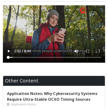
Other Content
Application Notes: Why Cybersecurity Systems
Require Ultra-Stable OCXO Timing Sources
Application Notes