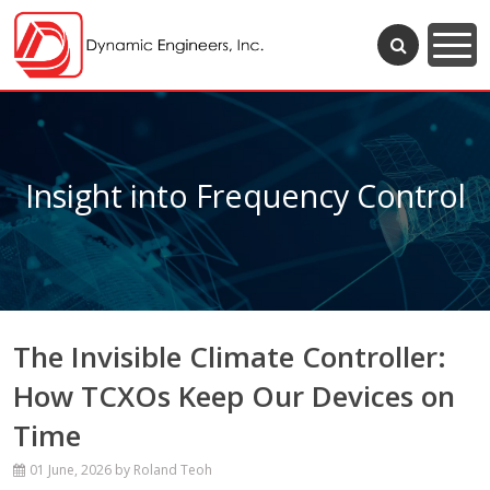
Insight into Frequency Control
The Invisible Climate Controller:
How TCXOs Keep Our Devices on
Time
01 June, 2026
by Roland Teoh