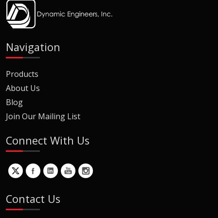
Navigation
Products
About Us
Blog
Join Our Mailing List
Connect With Us
Contact Us