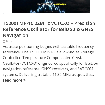
T5300TMP-16 32MHz VCTCXO – Precision
Reference Oscillator for BeiDou & GNSS
Navigation
Blog
Accurate positioning begins with a stable frequency
reference. The T5300TMP-16 is a low-noise Voltage
Controlled Temperature Compensated Crystal
Oscillator (VCTCXO) engineered specifically for BeiDou
navigation reference, GNSS receivers, and SATCOM
systems. Delivering a stable 16.32 MHz output, this...
read more