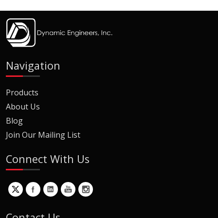
Navigation
Products
About Us
Blog
Join Our Mailing List
Connect With Us
Contact Us