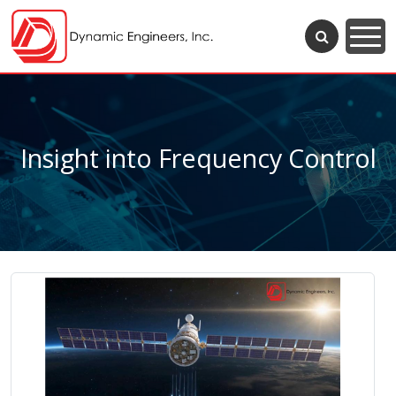
Insight into Frequency Control