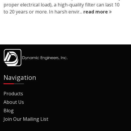
proper electrical load), a high-quality filter can last 10
to 20 years or more. In harsh envir...
read more
Navigation
Products
About Us
Blog
Join Our Mailing List