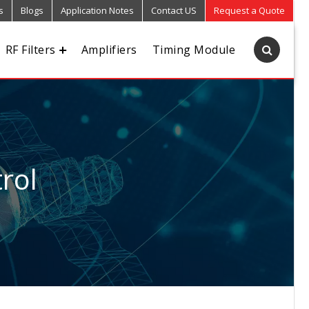
s
Blogs
Application Notes
Contact US
Request a Quote
RF Filters
Amplifiers
Timing Module
rol