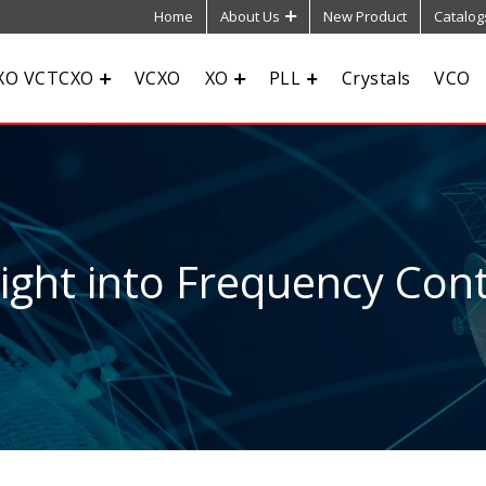
Home
About Us
New Product
Catalog
XO VCTCXO
VCXO
XO
PLL
Crystals
VCO
sight into Frequency Cont