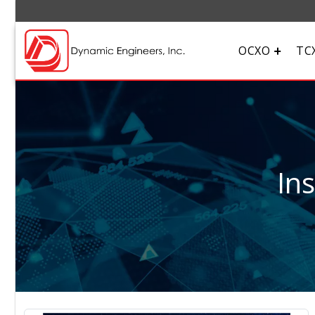
OCXO
TC
In