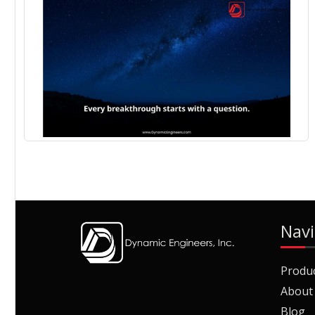
Navi
Produ
About
Blog