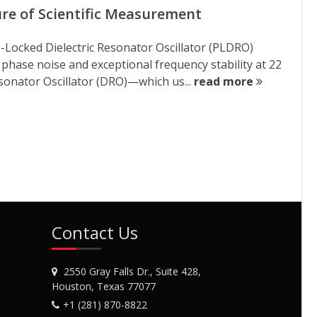
re of Scientific Measurement
ocked Dielectric Resonator Oscillator (PLDRO)
 phase noise and exceptional frequency stability at 22
sonator Oscillator (DRO)—which us...
read more
Contact Us
2550 Gray Falls Dr., Suite 428,
Houston, Texas 77077
+1 (281) 870-8822