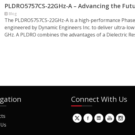
PLDRO5757CS-22GHz-A – Advancing the Futu
Blog
The PLDRO5757CS-22GHz-A is a high-performance Phase-L
engineered by Dynamic Engineers Inc. to deliver ultra-low
GHz. A PLDRO combines the advantages of a Dielectric Re
gation
Connect With Us
cts
 Us