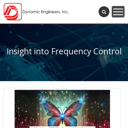
Insight into Frequency Control