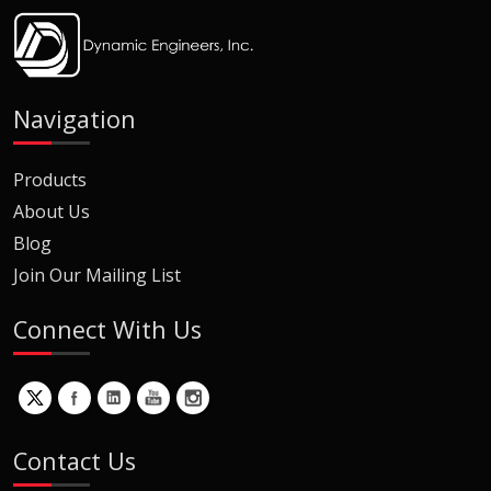
Navigation
Products
About Us
Blog
Join Our Mailing List
Connect With Us
Contact Us