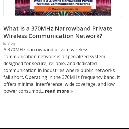
What is a 370MHz Narrowband Private
Wireless Communication Network?
Blog
A 370MHz narrowband private wireless
communication network is a specialized system
designed for secure, reliable, and dedicated
communication in industries where public networks
fall short. Operating in the 370MHz frequency band, it
offers minimal interference, wide coverage, and low
power consumpti...
read more