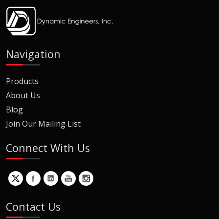
Navigation
Products
About Us
Blog
Join Our Mailing List
Connect With Us
Contact Us