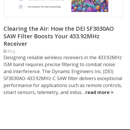
Clearing the Air: How the DEI SF3030AO
SAW Filter Boosts Your 433.92MHz
Receiver
Blog
Designing reliable wireless receivers in the 433.92MHz
ISM band requires precise filtering to combat noise
and interference. The Dynamic Engineers Inc. (DEI)
SF3030AO-433.92MHz-C SAW filter delivers exceptional
performance for applications such as remote controls,
smart sensors, telemetry, and indus...
read more