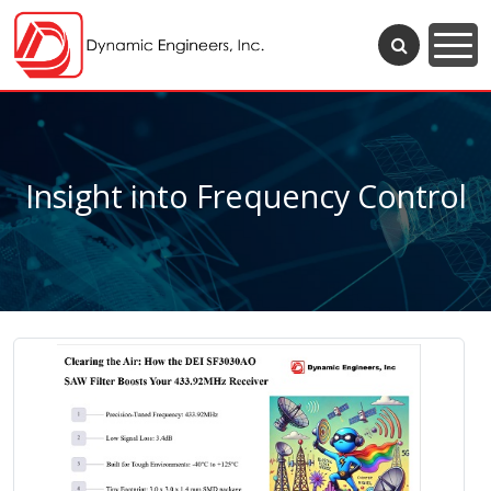
Insight into Frequency Control