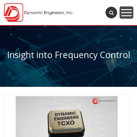
Insight into Frequency Control