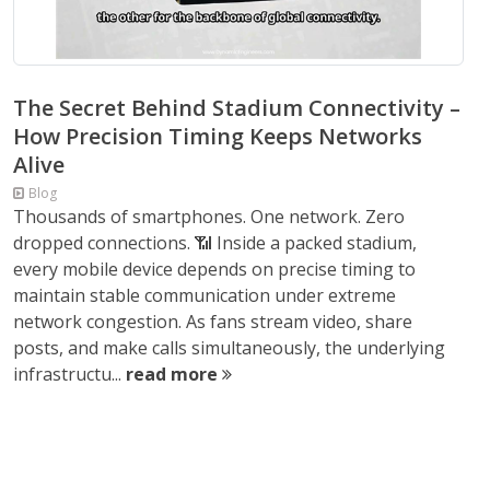
The Secret Behind Stadium Connectivity –
How Precision Timing Keeps Networks
Alive
Blog
Thousands of smartphones. One network. Zero
dropped connections. 📶 Inside a packed stadium,
every mobile device depends on precise timing to
maintain stable communication under extreme
network congestion. As fans stream video, share
posts, and make calls simultaneously, the underlying
infrastructu...
read more