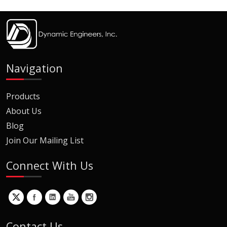
Navigation
Products
About Us
Blog
Join Our Mailing List
Connect With Us
Contact Us