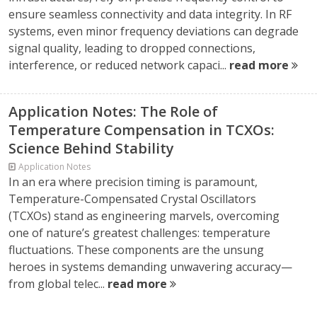
ensure seamless connectivity and data integrity. In RF
systems, even minor frequency deviations can degrade
signal quality, leading to dropped connections,
interference, or reduced network capaci...
read more
Application Notes: The Role of
Temperature Compensation in TCXOs:
Science Behind Stability
Application Notes
In an era where precision timing is paramount,
Temperature-Compensated Crystal Oscillators
(TCXOs) stand as engineering marvels, overcoming
one of nature’s greatest challenges: temperature
fluctuations. These components are the unsung
heroes in systems demanding unwavering accuracy—
from global telec...
read more