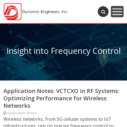
Insight into Frequency Control
Application Notes: VCTCXO in RF Systems:
Optimizing Performance for Wireless
Networks
Application Notes
Wireless networks, from 5G cellular systems to IoT
infrastructures, rely on precise frequency control to