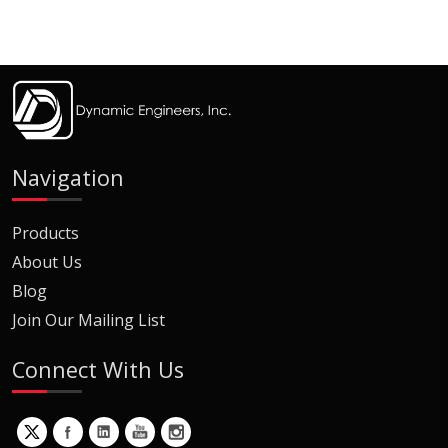
Navigation
Products
About Us
Blog
Join Our Mailing List
Connect With Us