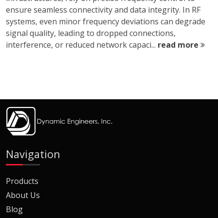
ensure seamless connectivity and data integrity. In RF
systems, even minor frequency deviations can degrade
signal quality, leading to dropped connections,
interference, or reduced network capaci...
read more
Navigation
Products
About Us
Blog