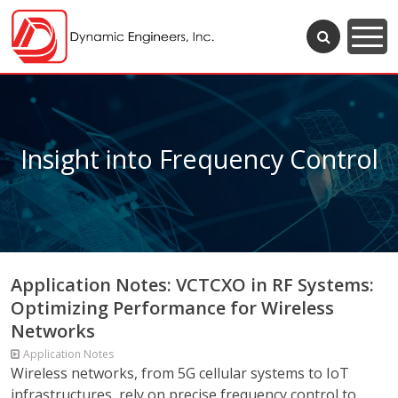
Insight into Frequency Control
Application Notes: VCTCXO in RF Systems:
Optimizing Performance for Wireless
Networks
Application Notes
Wireless networks, from 5G cellular systems to IoT
infrastructures, rely on precise frequency control to