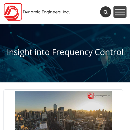
Insight into Frequency Control