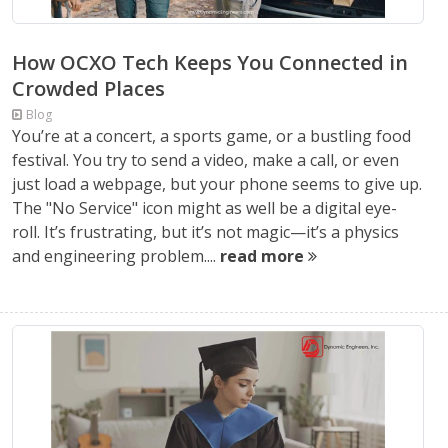
How OCXO Tech Keeps You Connected in
Crowded Places
Blog
You’re at a concert, a sports game, or a bustling food
festival. You try to send a video, make a call, or even
just load a webpage, but your phone seems to give up.
The "No Service" icon might as well be a digital eye-
roll. It’s frustrating, but it’s not magic—it’s a physics
and engineering problem....
read more