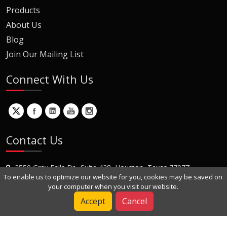
Products
About Us
Blog
Join Our Mailing List
Connect With Us
Contact Us
2550 Gray Falls Dr., Suite 428, Houston, Texas 77077
To enable us to optimize our website for you, cookies may be saved on
+1 (281) 870-8822
your computer when you visit our website.
Contact Us
Accept
Cancel