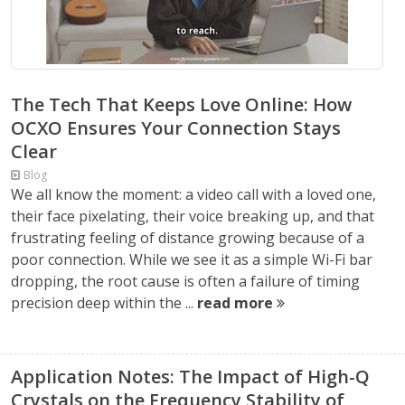
The Tech That Keeps Love Online: How
OCXO Ensures Your Connection Stays
Clear
Blog
We all know the moment: a video call with a loved one,
their face pixelating, their voice breaking up, and that
frustrating feeling of distance growing because of a
poor connection. While we see it as a simple Wi-Fi bar
dropping, the root cause is often a failure of timing
precision deep within the ...
read more
Application Notes: The Impact of High-Q
Crystals on the Frequency Stability of