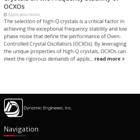
OCXOs
Application Notes
The selection of high-Q crystals is a critical factor in
achieving the exceptional frequency stability and low
phase noise that define the performance of Oven-
Controlled Crystal Oscillators (OCXOs). By leveraging
the unique properties of high-Q crystals, OCXOs can
meet the rigorous demands of applic...
read more
Navigation