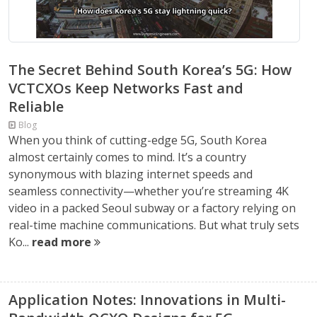
The Secret Behind South Korea’s 5G: How
VCTCXOs Keep Networks Fast and
Reliable
Blog
When you think of cutting-edge 5G, South Korea
almost certainly comes to mind. It’s a country
synonymous with blazing internet speeds and
seamless connectivity—whether you’re streaming 4K
video in a packed Seoul subway or a factory relying on
real-time machine communications. But what truly sets
Ko...
read more
Application Notes: Innovations in Multi-