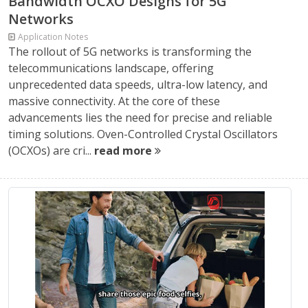
Bandwidth OCXO Designs for 5G
Networks
Application Notes
The rollout of 5G networks is transforming the
telecommunications landscape, offering
unprecedented data speeds, ultra-low latency, and
massive connectivity. At the core of these
advancements lies the need for precise and reliable
timing solutions. Oven-Controlled Crystal Oscillators
(OCXOs) are cri...
read more