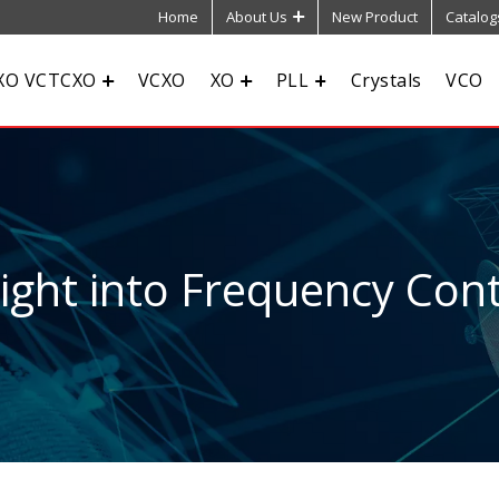
Home
About Us
New Product
Catalog
XO VCTCXO
VCXO
XO
PLL
Crystals
VCO
sight into Frequency Cont