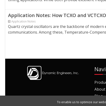
Application Notes: How TCXO and VCTCXO 
Application Notes
Quartz crystal oscillators are the backbone of modern 
communications. Among these, Temperature-Compensate
Navi
Produ
About
Blog
To enable us to optimize our webs
Join O