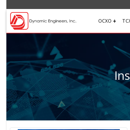
OCXO
TC
In