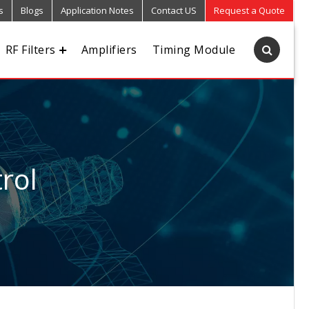
s
Blogs
Application Notes
Contact US
Request a Quote
RF Filters
Amplifiers
Timing Module
rol