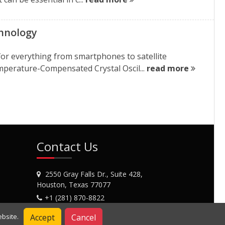
chnology
for everything from smartphones to satellite
perature-Compensated Crystal Oscil...
read more
Contact Us
2550 Gray Falls Dr., Suite 428,
Houston, Texas 77077
+1 (281) 870-8822
Contact Us
Accept
Cancel
bsite.