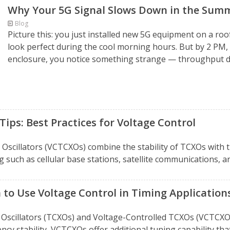
Why Your 5G Signal Slows Down in the Summ
Blog
Picture this: you just installed new 5G equipment on a roo
look perfect during the cool morning hours. But by 2 PM,
enclosure, you notice something strange — throughput dro
ips: Best Practices for Voltage Control
cillators (VCTCXOs) combine the stability of TCXOs with t
g such as cellular base stations, satellite communications, an
to Use Voltage Control in Timing Application
illators (TCXOs) and Voltage-Controlled TCXOs (VCTCXOs) i
cy stability, VCTCXOs offer additional tuning capability that 