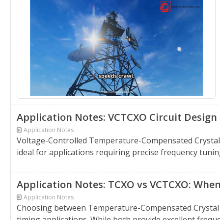
Application Notes: VCTCXO Circuit Design T
Application Notes
Voltage-Controlled Temperature-Compensated Crystal Os
ideal for applications requiring precise frequency tunin
Application Notes: TCXO vs VCTCXO: When 
Application Notes
Choosing between Temperature-Compensated Crystal Osc
timing applications. While both provide excellent frequen