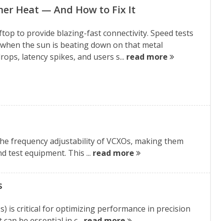
er Heat — And How to Fix It
ftop to provide blazing-fast connectivity. Speed tests
 when the sun is beating down on that metal
ps, latency spikes, and users s...
read more
he frequency adjustability of VCXOs, making them
d test equipment. This ...
read more
s
s critical for optimizing performance in precision
can be essential in c...
read more