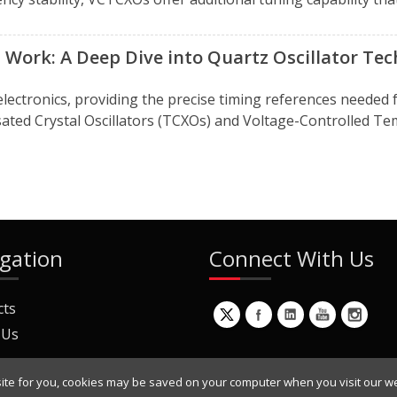
Work: A Deep Dive into Quartz Oscillator Te
electronics, providing the precise timing references needed 
d Crystal Oscillators (TCXOs) and Voltage-Controlled Tem
gation
Connect With Us
cts
 Us
ite for you, cookies may be saved on your computer when you visit our we
ur Mailing List