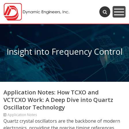
Insight into Frequency Control
Application Notes: How TCXO and
VCTCXO Work: A Deep Dive into Quartz
Oscillator Technology
Application Notes
Quartz crystal oscillators are the backbone of modern
electronics, providing the precise timing references