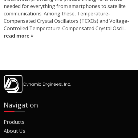
needed for everything from smartphones to satellite
communications. Among these, Temperature-
Compensated Crystal Oscillators (TCXOs) and Voltage-
Controlled Temperature-Compensated Crystal Oscil...
read more
Navigation
Products
About Us