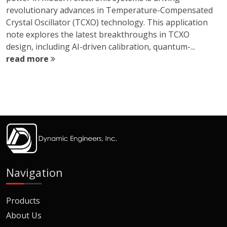
revolutionary advances in Temperature-Compensated
Crystal Oscillator (TCXO) technology. This application
note explores the latest breakthroughs in TCXO
design, including AI-driven calibration, quantum-...
read more
Navigation
Products
About Us