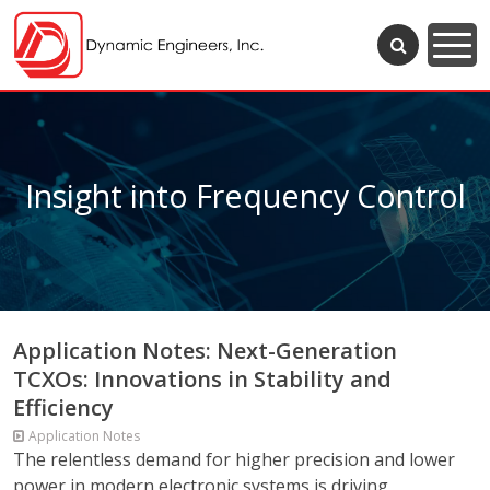
Insight into Frequency Control
Application Notes: Next-Generation
TCXOs: Innovations in Stability and
Efficiency
Application Notes
The relentless demand for higher precision and lower
power in modern electronic systems is driving