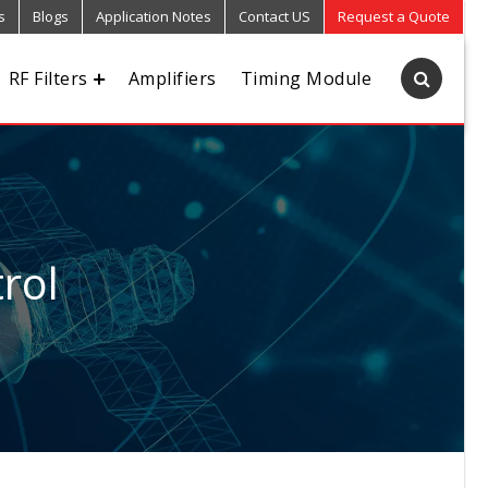
s
Blogs
Application Notes
Contact US
Request a Quote
RF Filters
Amplifiers
Timing Module
rol