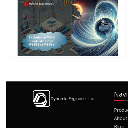
Navi
Produ
About
Blog