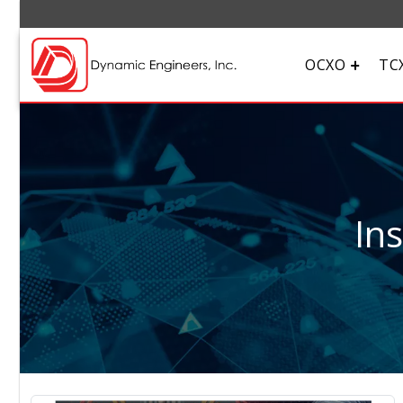
OCXO
TC
In