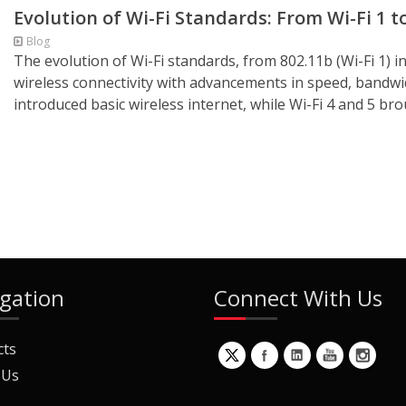
Evolution of Wi-Fi Standards: From Wi-Fi 1 to
Blog
The evolution of Wi-Fi standards, from 802.11b (Wi-Fi 1) i
wireless connectivity with advancements in speed, bandwidt
introduced basic wireless internet, while Wi-Fi 4 and 5 b
gation
Connect With Us
cts
 Us