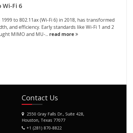
 Wi-Fi 6
n 1999 to 802.11ax (Wi-Fi 6) in 2018, has transformed
h, and efficiency. Early standards like Wi-Fi 1 and 2
rought MIMO and MU-...
read more
Contact Us
2550 Gray Falls Dr., Suite 428,
Houston, Texas 77077
+1 (281) 870-8822