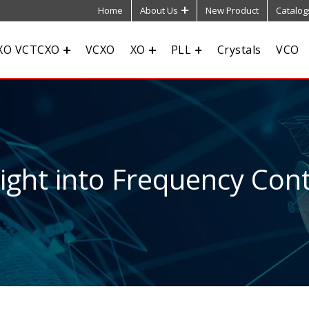
Home
About Us
New Product
Catalog
XO VCTCXO
VCXO
XO
PLL
Crystals
VCO
sight into Frequency Cont