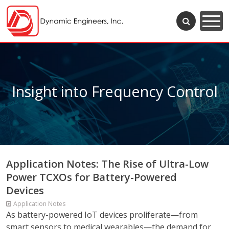
Insight into Frequency Control
Application Notes: The Rise of Ultra-Low
Power TCXOs for Battery-Powered
Devices
Application Notes
As battery-powered IoT devices proliferate—from
smart sensors to medical wearables—the demand for