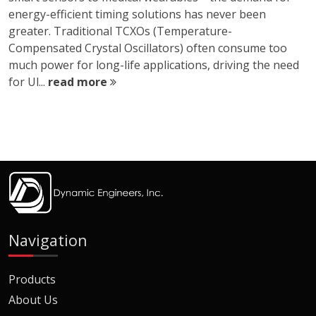
energy-efficient timing solutions has never been
greater. Traditional TCXOs (Temperature-
Compensated Crystal Oscillators) often consume too
much power for long-life applications, driving the need
for Ul...
read more
Navigation
Products
About Us