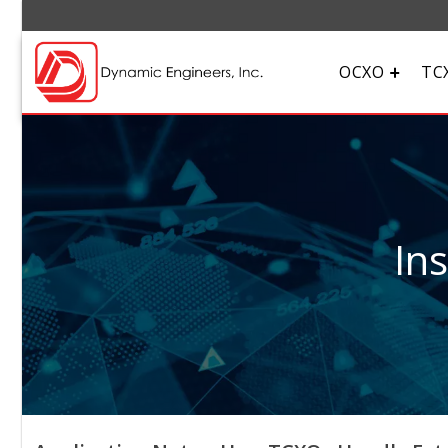
OCXO
TC
In