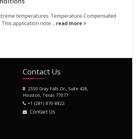
nditions
er extreme temperatures. Temperature-Compensated
 This application note ...
read more
Contact Us
2550 Gray Falls Dr., Suite 428,
Houston, Texas 77077
+1 (281) 870-8822
Contact Us