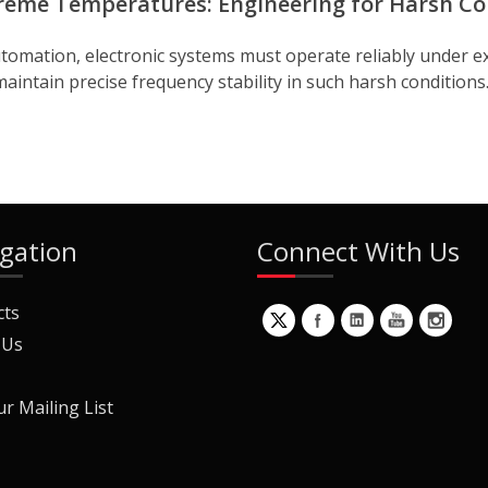
reme Temperatures: Engineering for Harsh Co
 automation, electronic systems must operate reliably und
maintain precise frequency stability in such harsh conditions.
gation
Connect With Us
cts
 Us
ur Mailing List