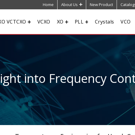
Home
About Us
New Product
Catalog
XO VCTCXO
VCXO
XO
PLL
Crystals
VCO
sight into Frequency Cont