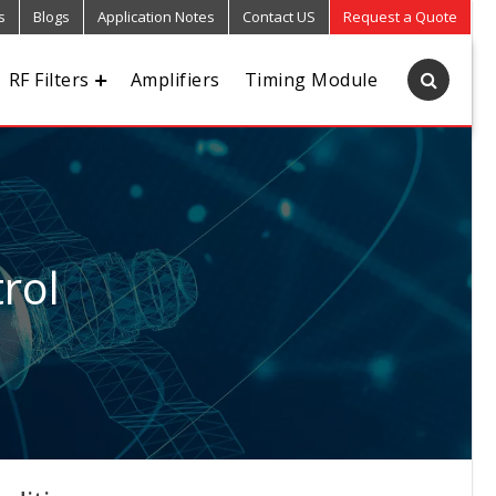
s
Blogs
Application Notes
Contact US
Request a Quote
RF Filters
Amplifiers
Timing Module
rol