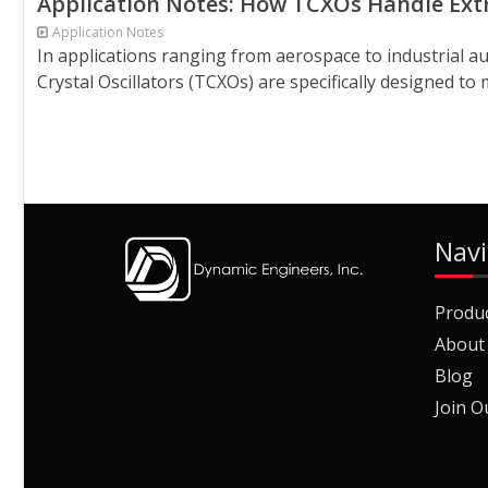
Application Notes: How TCXOs Handle Ext
Application Notes
In applications ranging from aerospace to industrial
Crystal Oscillators (TCXOs) are specifically designed to 
Navi
Produ
About
Blog
Join O