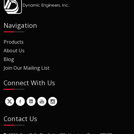
Navigation
Products
About Us
Blog
Join Our Mailing List
Connect With Us
Contact Us