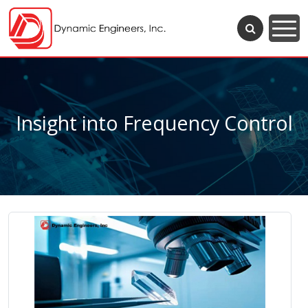
Insight into Frequency Control