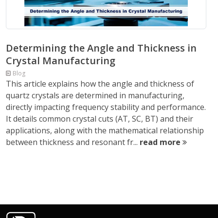
Determining the Angle and Thickness in
Crystal Manufacturing
Blog
This article explains how the angle and thickness of
quartz crystals are determined in manufacturing,
directly impacting frequency stability and performance.
It details common crystal cuts (AT, SC, BT) and their
applications, along with the mathematical relationship
between thickness and resonant fr...
read more