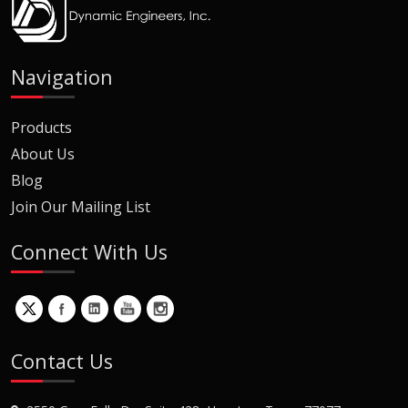
Navigation
Products
About Us
Blog
Join Our Mailing List
Connect With Us
Contact Us