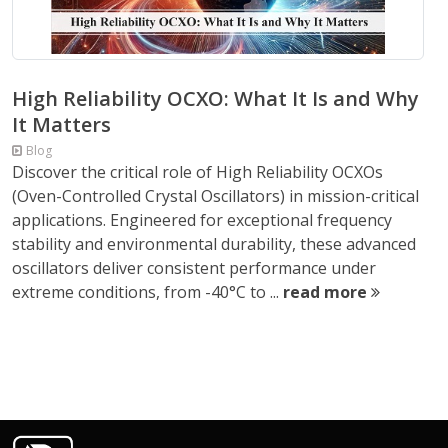
High Reliability OCXO: What It Is and Why
It Matters
Blog
Discover the critical role of High Reliability OCXOs
(Oven-Controlled Crystal Oscillators) in mission-critical
applications. Engineered for exceptional frequency
stability and environmental durability, these advanced
oscillators deliver consistent performance under
extreme conditions, from -40°C to ...
read more