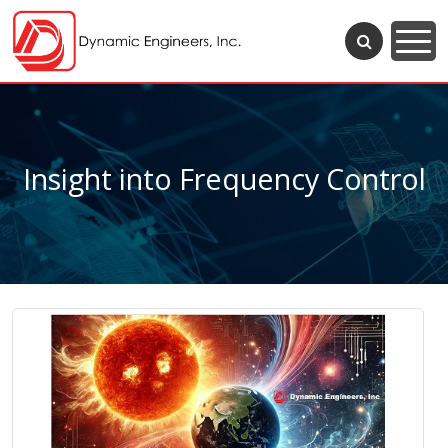
Insight into Frequency Control