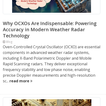
Why OCXOs Are Indispensable: Powering
Accuracy in Modern Weather Radar
Technology
Blog
Oven-Controlled Crystal Oscillator (OCXO) are essential
components in advanced weather radar systems,
including X-Band Polarimetric Doppler and Mobile
Rapid Scanning radars. They deliver exceptional
frequency stability and low phase noise, enabling
precise Doppler measurements and high-resolution
sc...
read more