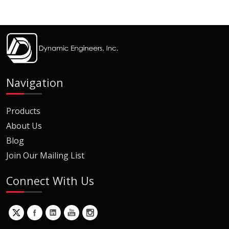
Navigation
Products
About Us
Blog
Join Our Mailing List
Connect With Us