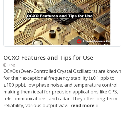
OCXO Features and Tips for Use
Blog
OCXOs (Oven-Controlled Crystal Oscillators) are known
for their exceptional frequency stability (±0.1 ppb to
±100 ppb), low phase noise, and temperature control,
making them ideal for precision applications like GPS,
telecommunications, and radar. They offer long-term
reliability, various output wav...
read more