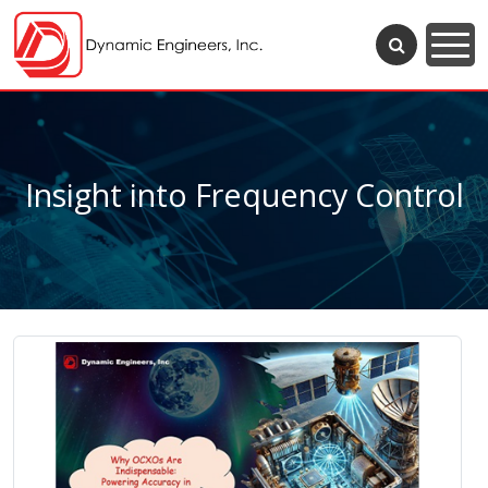
Insight into Frequency Control