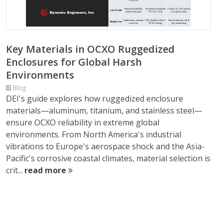
Key Materials in OCXO Ruggedized
Enclosures for Global Harsh
Environments
Blog
DEI's guide explores how ruggedized enclosure
materials—aluminum, titanium, and stainless steel—
ensure OCXO reliability in extreme global
environments. From North America's industrial
vibrations to Europe's aerospace shock and the Asia-
Pacific's corrosive coastal climates, material selection is
crit...
read more