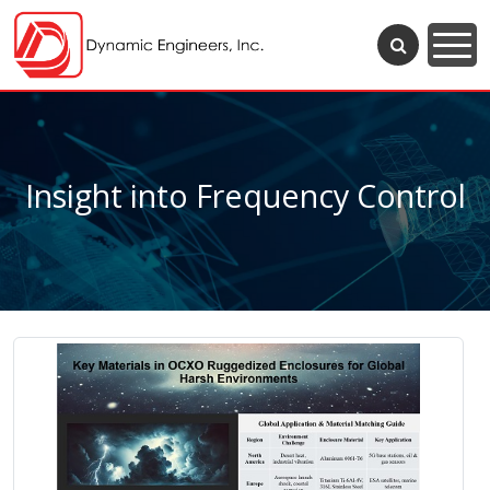
Insight into Frequency Control