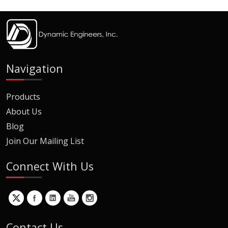
Navigation
Products
About Us
Blog
Join Our Mailing List
Connect With Us
Contact Us