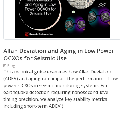
Allan Deviation and Aging in Low Power
OCXOs for Seismic Use
Blog
This technical guide examines how Allan Deviation
(ADEV) and aging rate impact the performance of low-
power OCXOs in seismic monitoring systems. For
earthquake detection requiring nanosecond-level
timing precision, we analyze key stability metrics
including short-term ADEV (