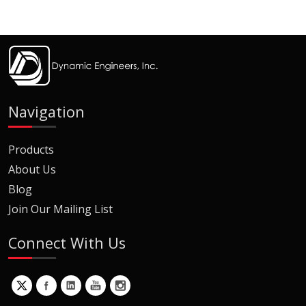
Navigation
Products
About Us
Blog
Join Our Mailing List
Connect With Us