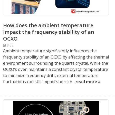
How does the ambient temperature
impact the frequency stability of an
OCXO
Blog
Ambient temperature significantly influences the
frequency stability of an OCXO by affecting the thermal
environment surrounding the quartz crystal. While the
OCXO’s oven maintains a constant crystal temperature
to minimize frequency drift, external temperature
fluctuations can still impact short-te...
read more