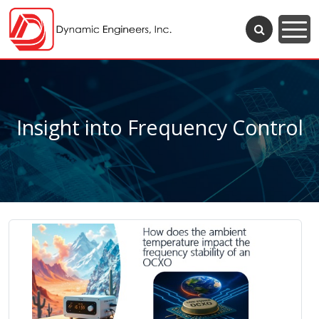
Insight into Frequency Control