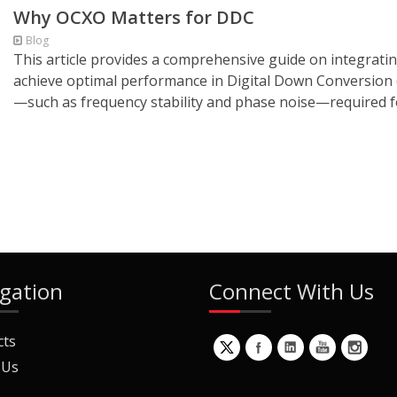
Why OCXO Matters for DDC
Blog
This article provides a comprehensive guide on integratin
achieve optimal performance in Digital Down Conversion (
—such as frequency stability and phase noise—required f
gation
Connect With Us
cts
 Us