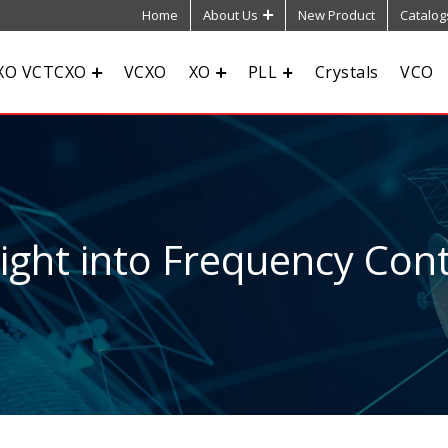
Home
About Us
New Product
Catalog
XO VCTCXO
VCXO
XO
PLL
Crystals
VCO
sight into Frequency Cont