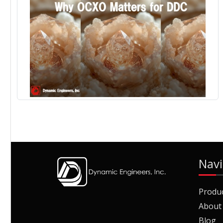
Navi
Produ
About
Blog