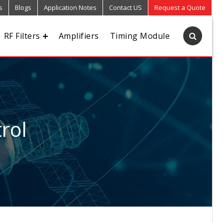
s
Blogs
Application Notes
Contact US
Request a Quote
RF Filters
Amplifiers
Timing Module
rol