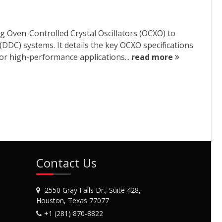
g Oven-Controlled Crystal Oscillators (OCXO) to
DDC) systems. It details the key OCXO specifications
or high-performance applications...
read more
Contact Us
2550 Gray Falls Dr., Suite 428,
Houston, Texas 77077
+1 (281) 870-8822