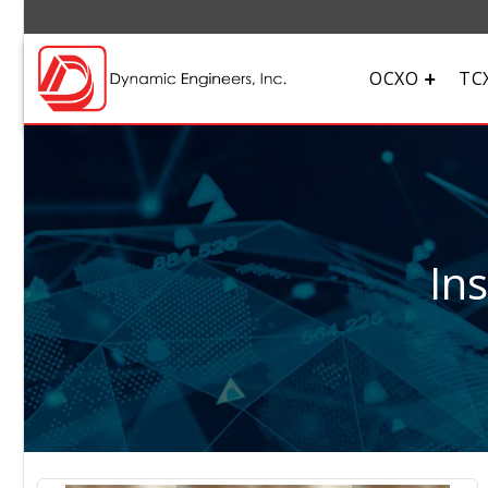
OCXO
TC
In