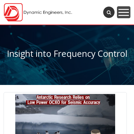
Insight into Frequency Control