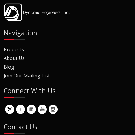
Navigation
Products
About Us
Blog
Join Our Mailing List
Connect With Us
Contact Us