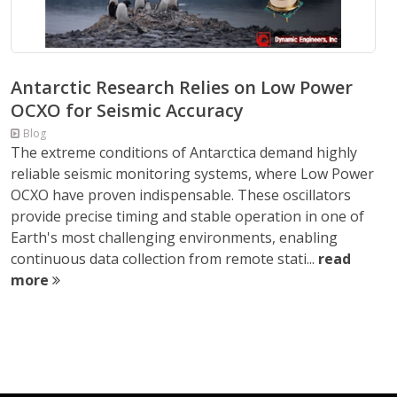
Antarctic Research Relies on Low Power
OCXO for Seismic Accuracy
Blog
The extreme conditions of Antarctica demand highly
reliable seismic monitoring systems, where Low Power
OCXO have proven indispensable. These oscillators
provide precise timing and stable operation in one of
Earth's most challenging environments, enabling
continuous data collection from remote stati...
read
more