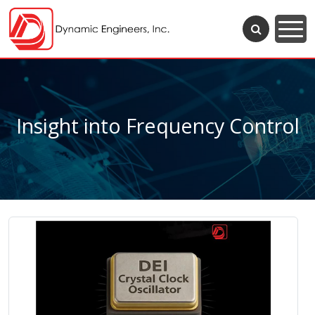
Insight into Frequency Control