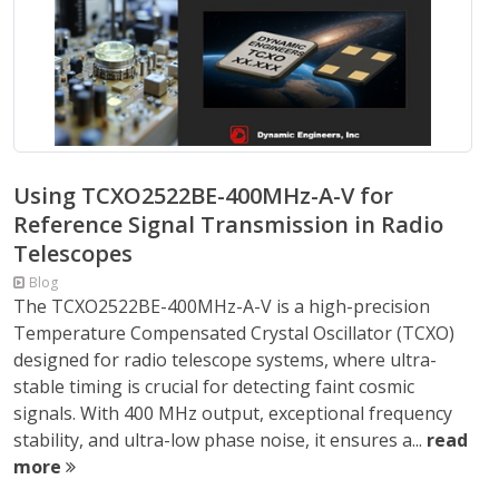
Using TCXO2522BE-400MHz-A-V for
Reference Signal Transmission in Radio
Telescopes
Blog
The TCXO2522BE-400MHz-A-V is a high-precision
Temperature Compensated Crystal Oscillator (TCXO)
designed for radio telescope systems, where ultra-
stable timing is crucial for detecting faint cosmic
signals. With 400 MHz output, exceptional frequency
stability, and ultra-low phase noise, it ensures a...
read
more