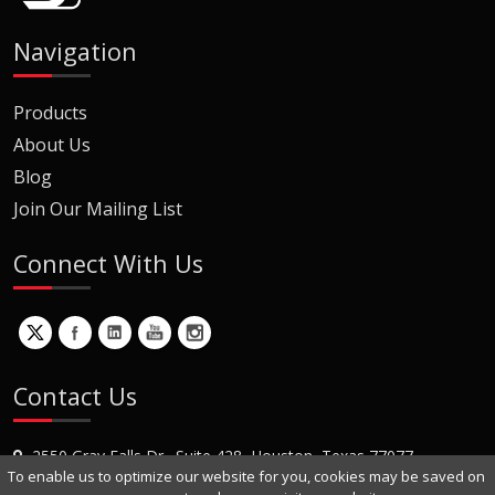
Navigation
Products
About Us
Blog
Join Our Mailing List
Connect With Us
Contact Us
2550 Gray Falls Dr., Suite 428, Houston, Texas 77077
To enable us to optimize our website for you, cookies may be saved on
+1 (281) 870-8822