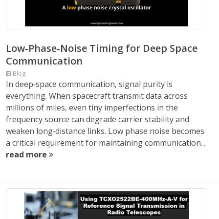
Low‑Phase‑Noise Timing for Deep Space
Communication
Blog
In deep‑space communication, signal purity is
everything. When spacecraft transmit data across
millions of miles, even tiny imperfections in the
frequency source can degrade carrier stability and
weaken long‑distance links. Low phase noise becomes
a critical requirement for maintaining communication...
read more