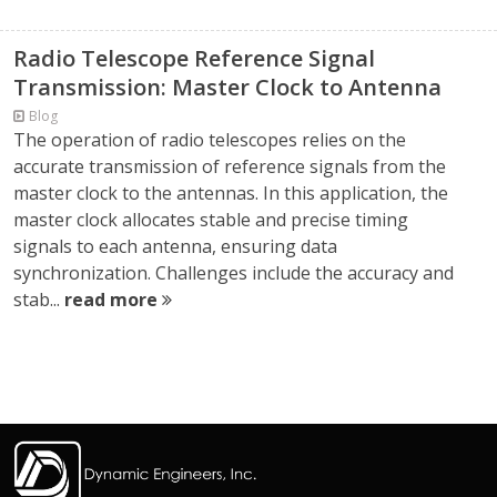
Radio Telescope Reference Signal
Transmission: Master Clock to Antenna
Blog
The operation of radio telescopes relies on the
accurate transmission of reference signals from the
master clock to the antennas. In this application, the
master clock allocates stable and precise timing
signals to each antenna, ensuring data
synchronization. Challenges include the accuracy and
stab...
read more