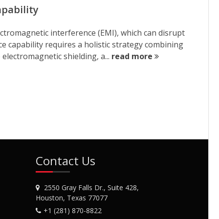
pability
ctromagnetic interference (EMI), which can disrupt
 capability requires a holistic strategy combining
electromagnetic shielding, a...
read more
Contact Us
2550 Gray Falls Dr., Suite 428,
Houston, Texas 77077
+1 (281) 870-8822