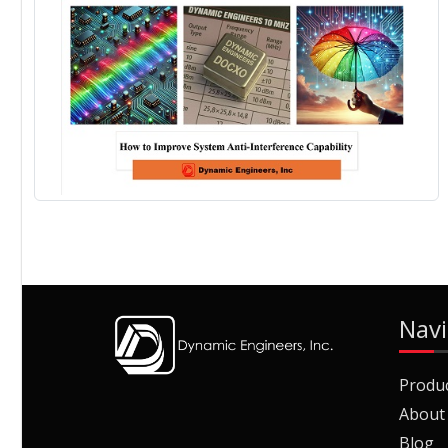
Navi
Produ
About
Blog