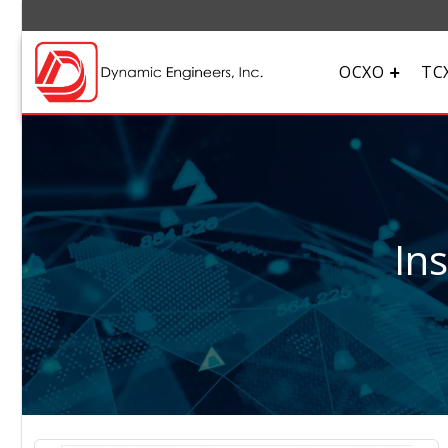
OCXO
TC
In