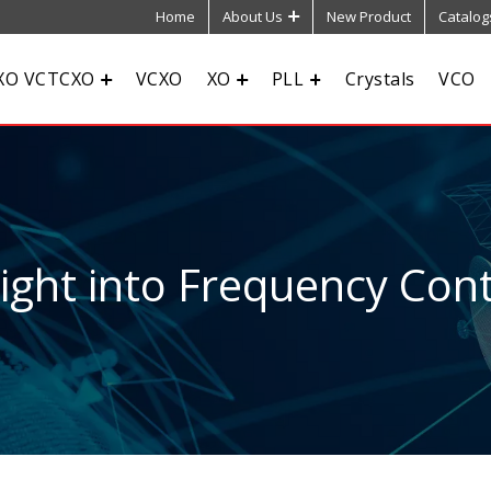
Home
About Us
New Product
Catalog
XO VCTCXO
VCXO
XO
PLL
Crystals
VCO
sight into Frequency Cont