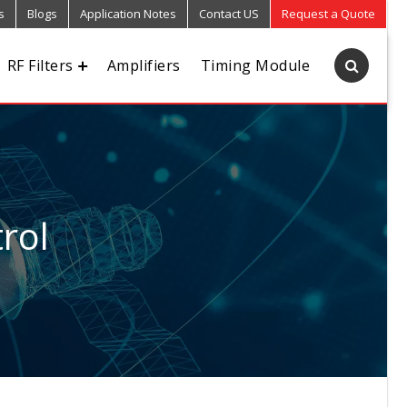
s
Blogs
Application Notes
Contact US
Request a Quote
RF Filters
Amplifiers
Timing Module
rol