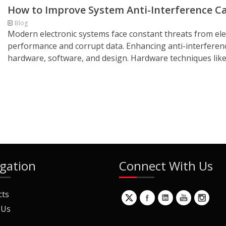
How to Improve System Anti-Interference Ca
Blog
Modern electronic systems face constant threats from ele
performance and corrupt data. Enhancing anti-interference
hardware, software, and design. Hardware techniques like 
gation
Connect With Us
cts
 Us