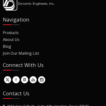
Navigation
Products
About Us
Blog
Join Our Mailing List
Connect With Us
Contact Us