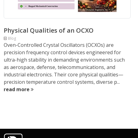
Physical Qualities of an OCXO
Blog
Oven-Controlled Crystal Oscillators (OCXOs) are
precision frequency control devices engineered for
ultra-high stability in demanding environments such
as aerospace, defense, telecommunications, and
industrial electronics. Their core physical qualities—
precision temperature control systems, diverse p...
read more