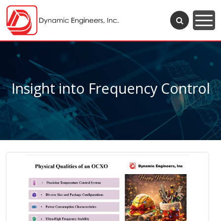
Insight into Frequency Control