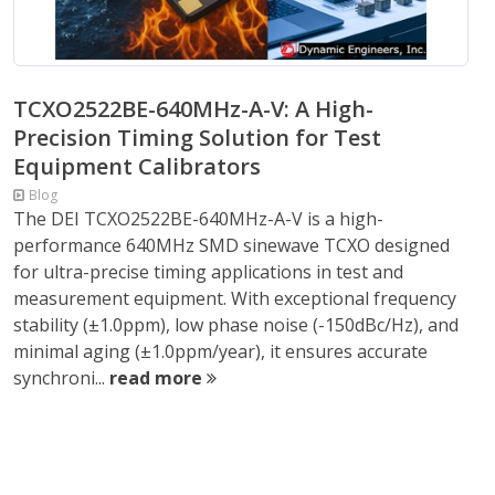
TCXO2522BE-640MHz-A-V: A High-
Precision Timing Solution for Test
Equipment Calibrators
Blog
The DEI TCXO2522BE-640MHz-A-V is a high-
performance 640MHz SMD sinewave TCXO designed
for ultra-precise timing applications in test and
measurement equipment. With exceptional frequency
stability (±1.0ppm), low phase noise (-150dBc/Hz), and
minimal aging (±1.0ppm/year), it ensures accurate
synchroni...
read more