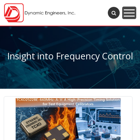
Insight into Frequency Control