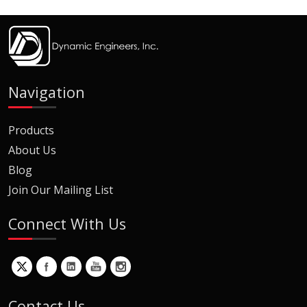
Navigation
Products
About Us
Blog
Join Our Mailing List
Connect With Us
Contact Us