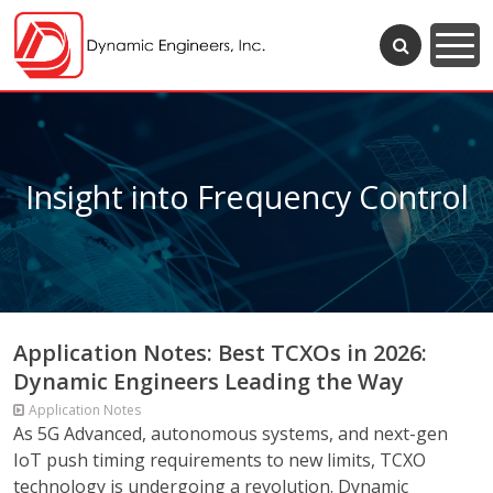
Insight into Frequency Control
Application Notes: Best TCXOs in 2026:
Dynamic Engineers Leading the Way
Application Notes
As 5G Advanced, autonomous systems, and next-gen
IoT push timing requirements to new limits, TCXO
technology is undergoing a revolution. Dynamic