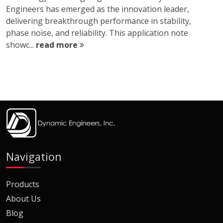
Engineers has emerged as the innovation leader,
delivering breakthrough performance in stability,
phase noise, and reliability. This application note
showc...
read more
Navigation
Products
About Us
Blog