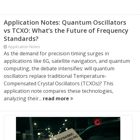
Application Notes: Quantum Oscillators
vs TCXO: What’s the Future of Frequency
Standards?
Application Notes
As the demand for precision timing surges in
applications like 6G, satellite navigation, and quantum
computing, the debate intensifies: will quantum
oscillators replace traditional Temperature-
Compensated Crystal Oscillators (TCXOs)? This
application note compares these technologies,
analyzing their...
read more