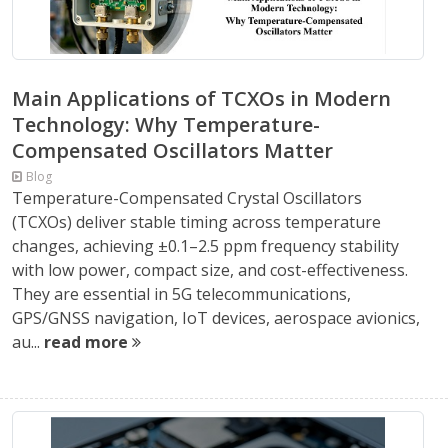
Main Applications of TCXOs in Modern
Technology: Why Temperature-
Compensated Oscillators Matter
Blog
Temperature-Compensated Crystal Oscillators
(TCXOs) deliver stable timing across temperature
changes, achieving ±0.1–2.5 ppm frequency stability
with low power, compact size, and cost-effectiveness.
They are essential in 5G telecommunications,
GPS/GNSS navigation, IoT devices, aerospace avionics,
au...
read more