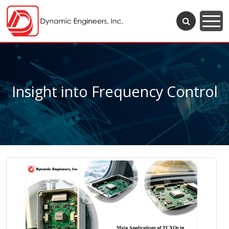
Insight into Frequency Control