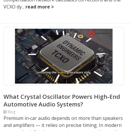
VCXO dy...
read more
What Crystal Oscillator Powers High‑End
Automotive Audio Systems?
Blog
Premium in‑car audio depends on more than speakers
and amplifiers — it relies on precise timing. In modern