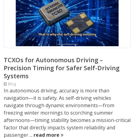
TCXOs for Autonomous Driving –
Precision Timing for Safer Self-Driving
Systems
Blog
In autonomous driving, accuracy is more than
navigation—it is safety. As self-driving vehicles
navigate through dynamic environments—from
freezing winter mornings to scorching summer
afternoons—timing stability becomes a mission-critical
factor that directly impacts system reliability and
passenger ...
read more