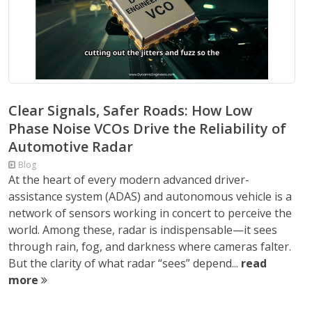
Clear Signals, Safer Roads: How Low
Phase Noise VCOs Drive the Reliability of
Automotive Radar
Blog
At the heart of every modern advanced driver-
assistance system (ADAS) and autonomous vehicle is a
network of sensors working in concert to perceive the
world. Among these, radar is indispensable—it sees
through rain, fog, and darkness where cameras falter.
But the clarity of what radar “sees” depend...
read
more