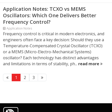
Application Notes: TCXO vs MEMS
Oscillators: Which One Delivers Better
Frequency Control?
Application Notes
Frequency control is critical in modern electronics, and
engineers often face a key decision: Should they use a
Temperature-Compensated Crystal Oscillator (TCXO)
or a MEMS (Micro-Electro-Mechanical Systems)
oscillator? Each technology has distinct advantages
and limitations in terms of stability, ph...
read more
1
2
3