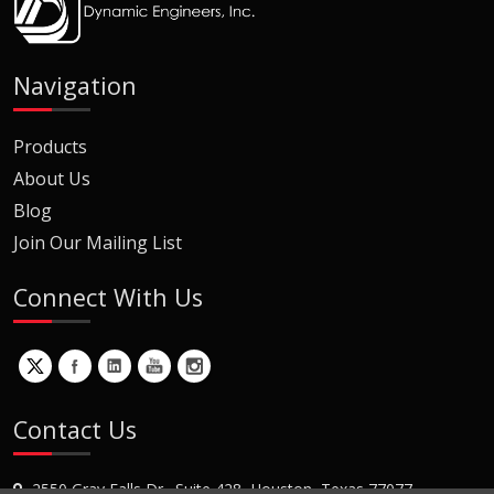
Navigation
Products
About Us
Blog
Join Our Mailing List
Connect With Us
Contact Us
2550 Gray Falls Dr., Suite 428, Houston, Texas 77077