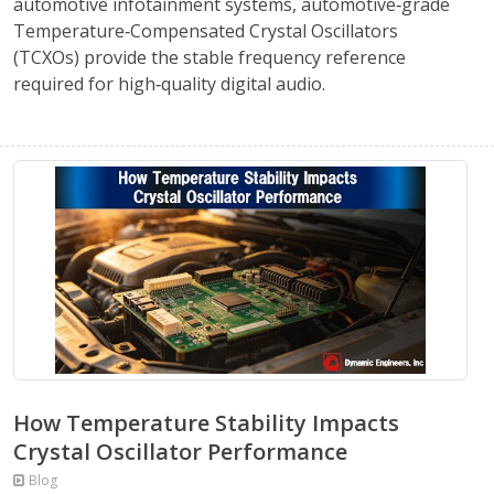
automotive infotainment systems, automotive‑grade
Temperature‑Compensated Crystal Oscillators
(TCXOs) provide the stable frequency reference
required for high‑quality digital audio.
How Temperature Stability Impacts
Crystal Oscillator Performance
Blog