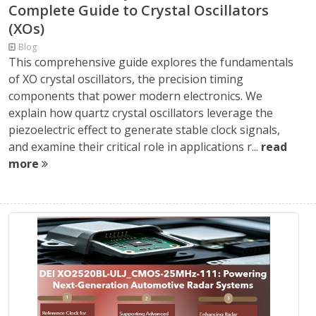
Complete Guide to Crystal Oscillators
(XOs)
Blog
This comprehensive guide explores the fundamentals
of XO crystal oscillators, the precision timing
components that power modern electronics. We
explain how quartz crystal oscillators leverage the
piezoelectric effect to generate stable clock signals,
and examine their critical role in applications r...
read
more