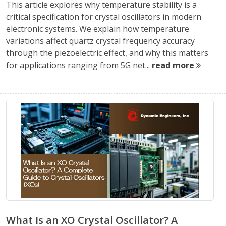
This article explores why temperature stability is a
critical specification for crystal oscillators in modern
electronic systems. We explain how temperature
variations affect quartz crystal frequency accuracy
through the piezoelectric effect, and why this matters
for applications ranging from 5G net...
read more
What Is an XO Crystal Oscillator? A