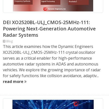
DEI XO2520BL-ULJ_CMOS-25MHz-111:
Powering Next-Generation Automotive
Radar Systems
Blog
This article examines how the Dynamic Engineers
XO2520BL-ULJ_CMOS-25MHz-111 crystal oscillator
serves as a critical enabler for high-performance
automotive radar systems in ADAS and autonomous
vehicles. We explore the growing importance of radar
for safety functions like collision avoidance, adaptiv...
read more