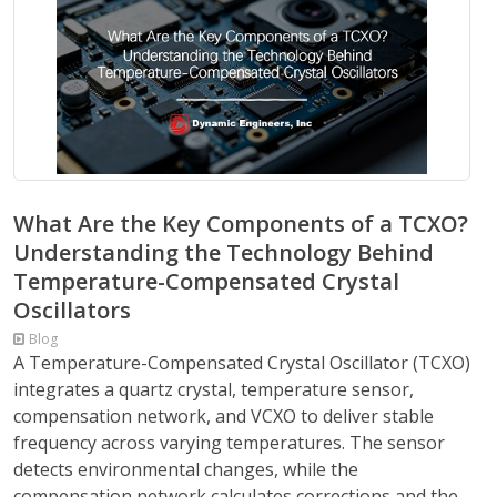
What Are the Key Components of a TCXO?
Understanding the Technology Behind
Temperature-Compensated Crystal
Oscillators
Blog
A Temperature-Compensated Crystal Oscillator (TCXO)
integrates a quartz crystal, temperature sensor,
compensation network, and VCXO to deliver stable
frequency across varying temperatures. The sensor
detects environmental changes, while the
compensation network calculates corrections and the