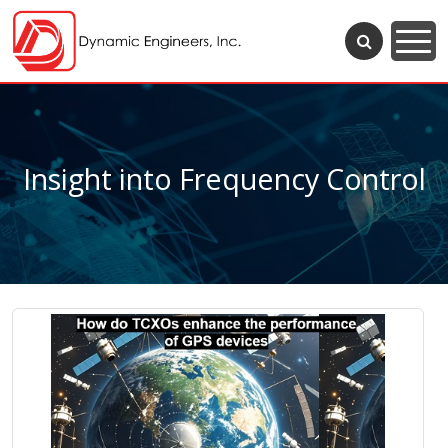
Insight into Frequency Control