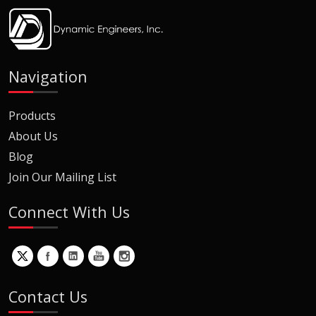
Navigation
Products
About Us
Blog
Join Our Mailing List
Connect With Us
Contact Us