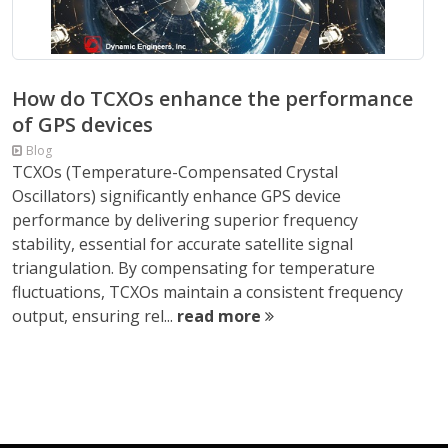
How do TCXOs enhance the performance
of GPS devices
Blog
TCXOs (Temperature-Compensated Crystal
Oscillators) significantly enhance GPS device
performance by delivering superior frequency
stability, essential for accurate satellite signal
triangulation. By compensating for temperature
fluctuations, TCXOs maintain a consistent frequency
output, ensuring rel...
read more