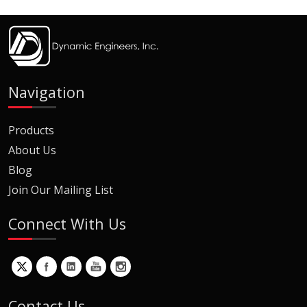
Navigation
Products
About Us
Blog
Join Our Mailing List
Connect With Us
Contact Us