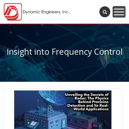
Insight into Frequency Control