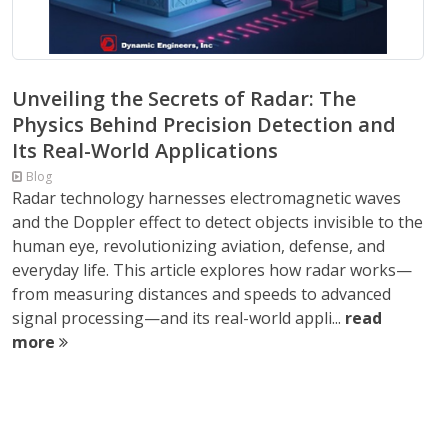
Unveiling the Secrets of Radar: The
Physics Behind Precision Detection and
Its Real-World Applications
Blog
Radar technology harnesses electromagnetic waves
and the Doppler effect to detect objects invisible to the
human eye, revolutionizing aviation, defense, and
everyday life. This article explores how radar works—
from measuring distances and speeds to advanced
signal processing—and its real-world appli...
read
more