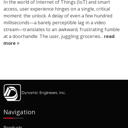
In the world of Internet of Things (IoT) and smart
access, user experience hinges on a single, critical
moment: the unlock. A delay of even a few hundred
milliseconds—a barely perceptible lag in a video
stream—translates to an awkward, frustrating fumble
at a doorhandle. The user, juggling groceries...
read
more
Navigation
Products