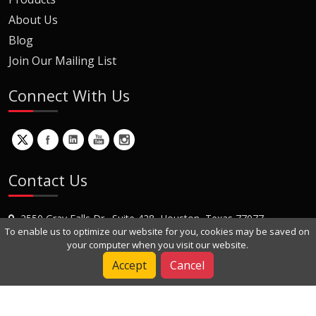
About Us
Blog
Join Our Mailing List
Connect With Us
Contact Us
2550 Gray Falls Dr., Suite 428, Houston, Texas 77077
To enable us to optimize our website for you, cookies may be saved on
+1 (281) 870-8822
your computer when you visit our website.
Contact Us
Accept
Cancel