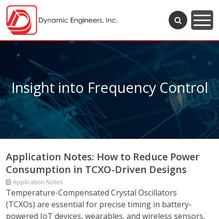
Insight into Frequency Control
Application Notes: How to Reduce Power
Consumption in TCXO-Driven Designs
Application Notes
Temperature-Compensated Crystal Oscillators
(TCXOs) are essential for precise timing in battery-
powered IoT devices, wearables, and wireless sensors.