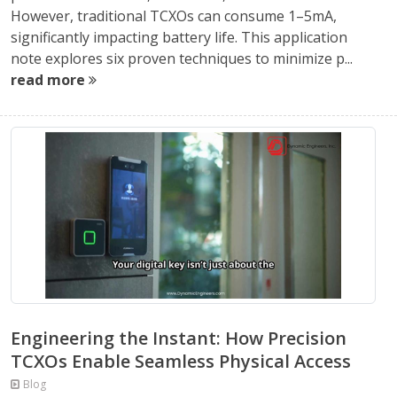
However, traditional TCXOs can consume 1–5mA,
significantly impacting battery life. This application
note explores six proven techniques to minimize p...
read more
Engineering the Instant: How Precision
TCXOs Enable Seamless Physical Access
Blog