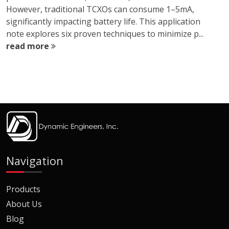
However, traditional TCXOs can consume 1–5mA,
significantly impacting battery life. This application
note explores six proven techniques to minimize p...
read more
Navigation
Products
About Us
Blog