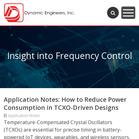
Insight into Frequency Control
Application Notes: How to Reduce Power
Consumption in TCXO-Driven Designs
Application Notes
Temperature-Compensated Crystal Oscillators
(TCXOs) are essential for precise timing in battery-
powered IoT devices, wearables, and wireless sensors.