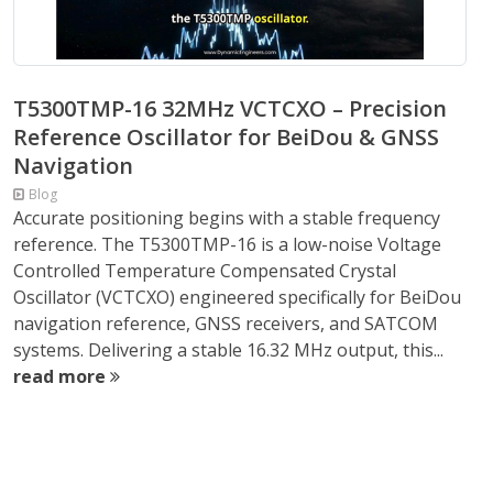
T5300TMP-16 32MHz VCTCXO – Precision
Reference Oscillator for BeiDou & GNSS
Navigation
Blog
Accurate positioning begins with a stable frequency
reference. The T5300TMP-16 is a low-noise Voltage
Controlled Temperature Compensated Crystal
Oscillator (VCTCXO) engineered specifically for BeiDou
navigation reference, GNSS receivers, and SATCOM
systems. Delivering a stable 16.32 MHz output, this...
read more