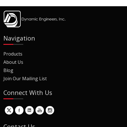
Navigation
Products
About Us
Blog
Join Our Mailing List
Connect With Us
Contact Us