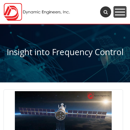
Insight into Frequency Control