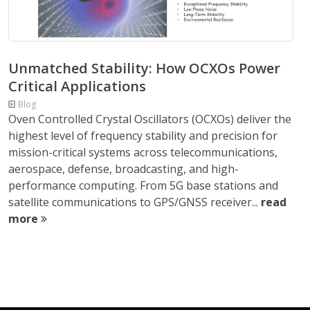
Unmatched Stability: How OCXOs Power
Critical Applications
Blog
Oven Controlled Crystal Oscillators (OCXOs) deliver the
highest level of frequency stability and precision for
mission-critical systems across telecommunications,
aerospace, defense, broadcasting, and high-
performance computing. From 5G base stations and
satellite communications to GPS/GNSS receiver...
read
more