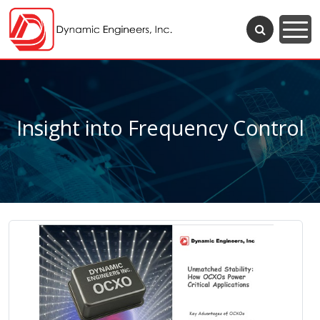
Insight into Frequency Control