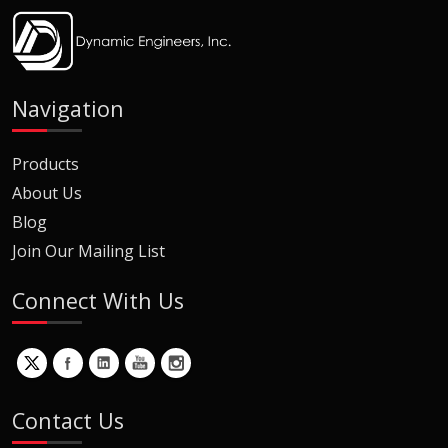
Navigation
Products
About Us
Blog
Join Our Mailing List
Connect With Us
Contact Us