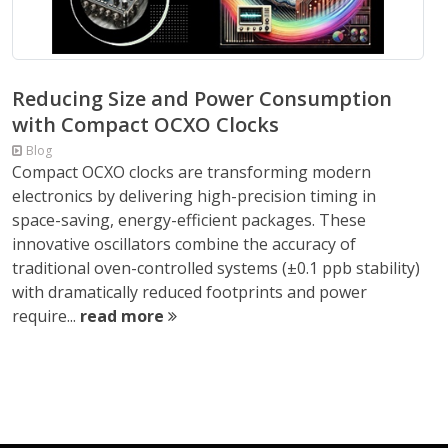
Reducing Size and Power Consumption
with Compact OCXO Clocks
Blog
Compact OCXO clocks are transforming modern
electronics by delivering high-precision timing in
space-saving, energy-efficient packages. These
innovative oscillators combine the accuracy of
traditional oven-controlled systems (±0.1 ppb stability)
with dramatically reduced footprints and power
require...
read more