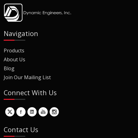
Navigation
Products
About Us
Blog
Join Our Mailing List
Connect With Us
Contact Us