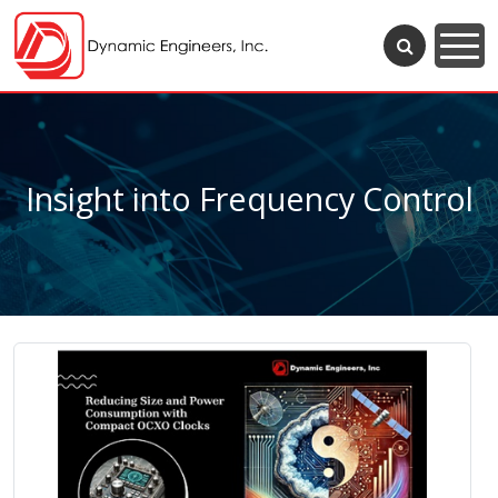
Insight into Frequency Control