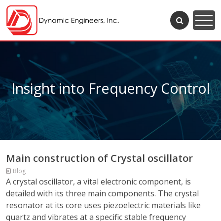
Insight into Frequency Control
Main construction of Crystal oscillator
Blog
A crystal oscillator, a vital electronic component, is
detailed with its three main components. The crystal
resonator at its core uses piezoelectric materials like
quartz and vibrates at a specific stable frequency