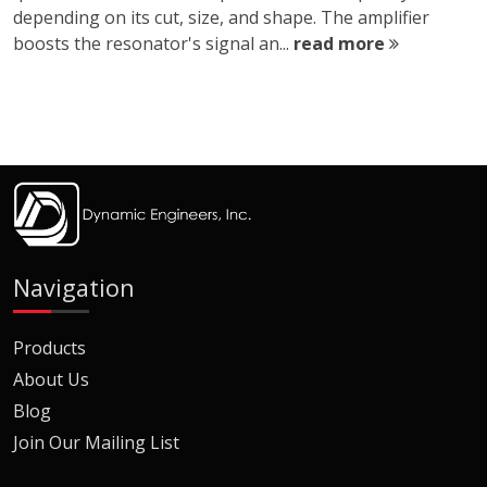
depending on its cut, size, and shape. The amplifier
boosts the resonator's signal an...
read more
Navigation
Products
About Us
Blog
Join Our Mailing List