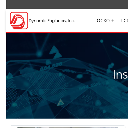
OCXO
TC
In