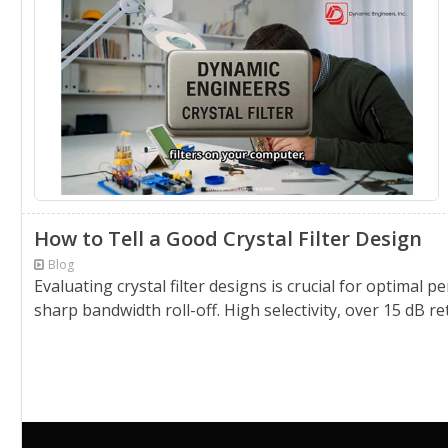
How to Tell a Good Crystal Filter Design
Blog
Evaluating crystal filter designs is crucial for optimal
sharp bandwidth roll-off. High selectivity, over 15 dB r