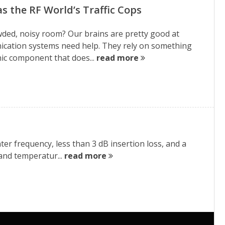
 as the RF World’s Traffic Cops
owded, noisy room? Our brains are pretty good at
ication systems need help. They rely on something
tronic component that does...
read more
ter frequency, less than 3 dB insertion loss, and a
 and temperatur...
read more