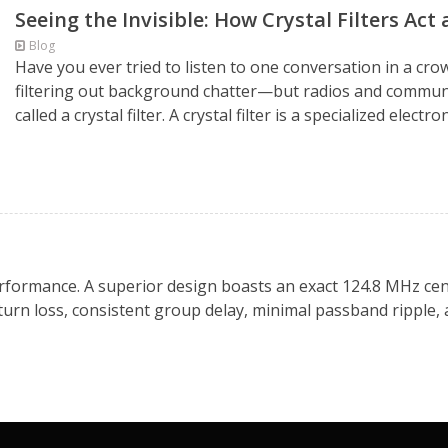
Seeing the Invisible: How Crystal Filters Act
Blog
Have you ever tried to listen to one conversation in a cr
filtering out background chatter—but radios and commun
called a crystal filter. A crystal filter is a specialized elec
 performance. A superior design boasts an exact 124.8 MHz cen
eturn loss, consistent group delay, minimal passband ripple,