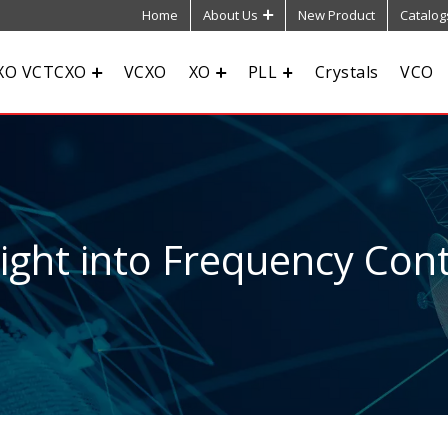
Home
About Us
New Product
Catalog
XO VCTCXO
VCXO
XO
PLL
Crystals
VCO
sight into Frequency Cont