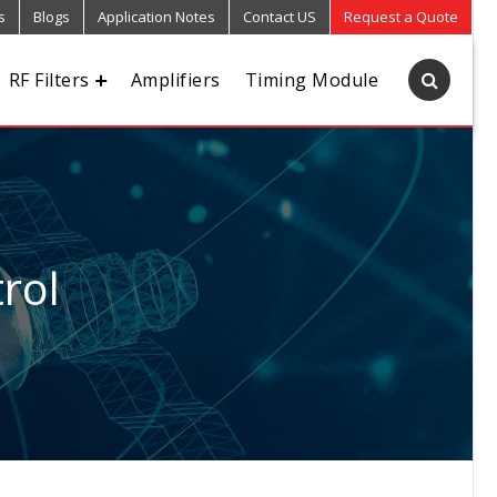
s
Blogs
Application Notes
Contact US
Request a Quote
RF Filters
Amplifiers
Timing Module
rol