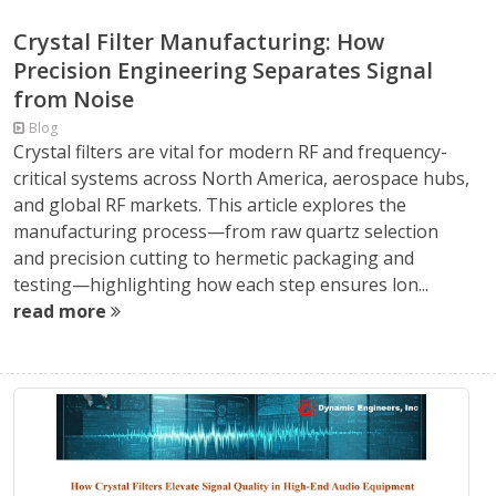
Crystal Filter Manufacturing: How
Precision Engineering Separates Signal
from Noise
Blog
Crystal filters are vital for modern RF and frequency-
critical systems across North America, aerospace hubs,
and global RF markets. This article explores the
manufacturing process—from raw quartz selection
and precision cutting to hermetic packaging and
testing—highlighting how each step ensures lon...
read more