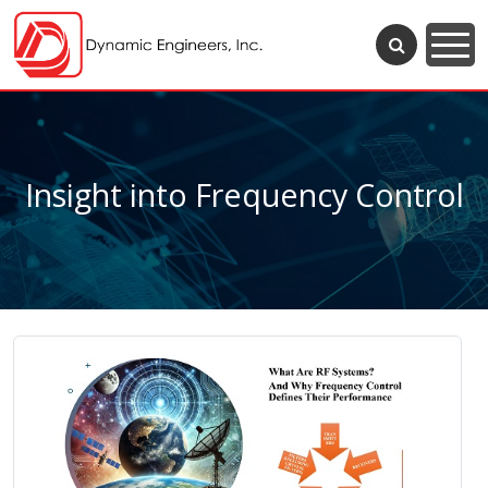
Insight into Frequency Control