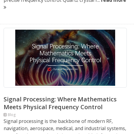
precise frequency control. Quartz crystal f...
read more
Signal Processing: Where Mathematics
Meets Physical Frequency Control
Blog
Signal processing is the backbone of modern RF,
navigation, aerospace, medical, and industrial systems,