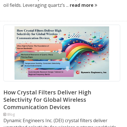
oil fields. Leveraging quartz’s ...
read more
How Crystal Filters Deliver High
Selectivity for Global Wireless
Communication Devices
Blog
Dynamic Engineers Inc. (DEI) crystal filters deliver