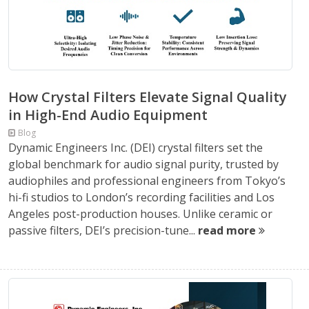
How Crystal Filters Elevate Signal Quality
in High-End Audio Equipment
Blog
Dynamic Engineers Inc. (DEI) crystal filters set the
global benchmark for audio signal purity, trusted by
audiophiles and professional engineers from Tokyo’s
hi-fi studios to London’s recording facilities and Los
Angeles post-production houses. Unlike ceramic or
passive filters, DEI’s precision-tune...
read more