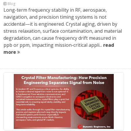
Blog
Long-term frequency stability in RF, aerospace,
navigation, and precision timing systems is not
accidental—it is engineered. Crystal aging, driven by
stress relaxation, surface contamination, and material
degradation, can cause frequency drift measured in
ppb or ppm, impacting mission-critical appli...
read
more