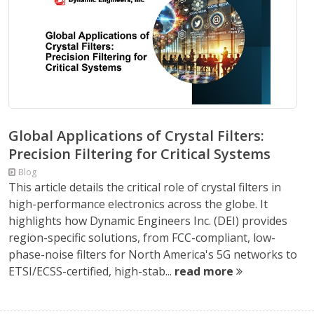
Global Applications of Crystal Filters:
Precision Filtering for Critical Systems
Blog
This article details the critical role of crystal filters in
high-performance electronics across the globe. It
highlights how Dynamic Engineers Inc. (DEI) provides
region-specific solutions, from FCC-compliant, low-
phase-noise filters for North America's 5G networks to
ETSI/ECSS-certified, high-stab...
read more