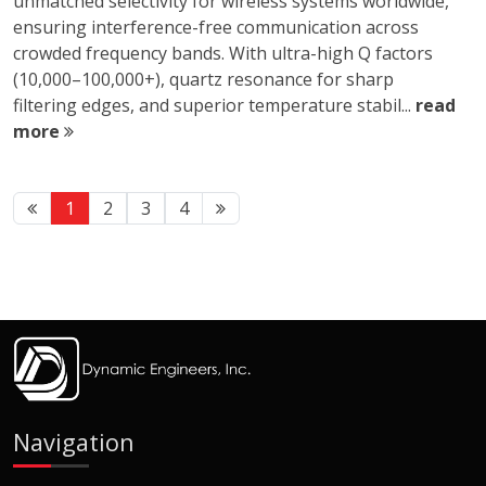
unmatched selectivity for wireless systems worldwide,
ensuring interference-free communication across
crowded frequency bands. With ultra-high Q factors
(10,000–100,000+), quartz resonance for sharp
filtering edges, and superior temperature stabil...
read
more
1
2
3
4
Navigation