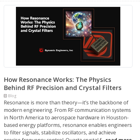
How Resonance Works: The Physics
Behind RF Precision and Crystal Filters
Blog
Resonance is more than theory—it’s the backbone of
modern engineering. From RF communication systems
in North America to aerospace hardware in Houston-
based energy platforms, resonance enables engineers
to filter signals, stabilize oscillators, and achieve