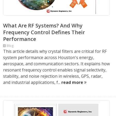
What Are RF Systems? And Why
Frequency Control Defines Their
Performance
Blog
This article details why crystal filters are critical for RF
system performance across Houston's energy,
aerospace, and communication sectors. It explains how
resonant frequency control enables signal selectivity,
stability, and noise rejection in wireless, GPS, radar,
and industrial applications, f...
read more