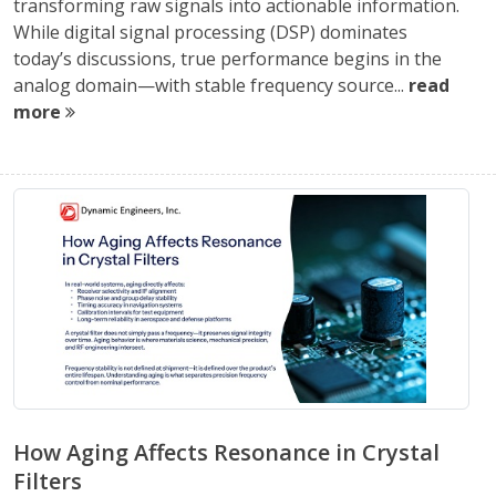
transforming raw signals into actionable information.
While digital signal processing (DSP) dominates
today’s discussions, true performance begins in the
analog domain—with stable frequency source...
read
more
How Aging Affects Resonance in Crystal
Filters