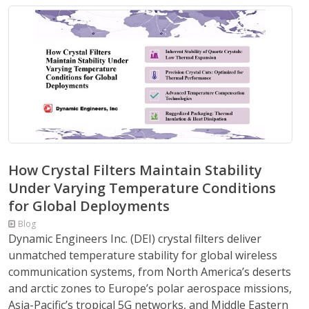
How Crystal Filters Maintain Stability
Under Varying Temperature Conditions
for Global Deployments
Blog
Dynamic Engineers Inc. (DEI) crystal filters deliver
unmatched temperature stability for global wireless
communication systems, from North America’s deserts
and arctic zones to Europe’s polar aerospace missions,
Asia-Pacific’s tropical 5G networks, and Middle Eastern