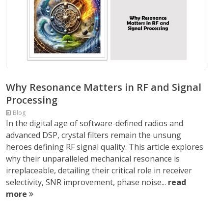
Why Resonance Matters in RF and Signal
Processing
Blog
In the digital age of software-defined radios and
advanced DSP, crystal filters remain the unsung
heroes defining RF signal quality. This article explores
why their unparalleled mechanical resonance is
irreplaceable, detailing their critical role in receiver
selectivity, SNR improvement, phase noise...
read
more