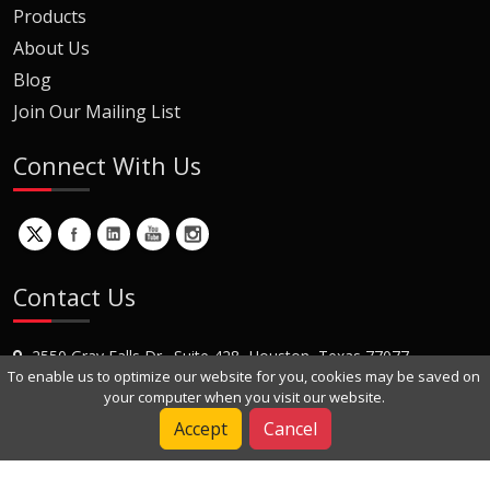
Products
About Us
Blog
Join Our Mailing List
Connect With Us
Contact Us
2550 Gray Falls Dr., Suite 428, Houston, Texas 77077
To enable us to optimize our website for you, cookies may be saved on
+1 (281) 870-8822
your computer when you visit our website.
Contact Us
Accept
Cancel